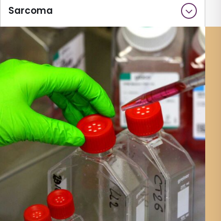
Sarcoma