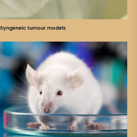
Syngeneic tumour models