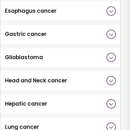
Esophagus cancer
Gastric cancer
Glioblastoma
Head and Neck cancer
Hepatic cancer
Lung cancer