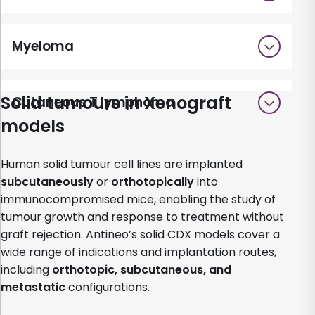
Myeloma
Solid tumours in Xenograft
Cutaneous T lymphoma
models
Human solid tumour cell lines are implanted
subcutaneously
or
orthotopically
into
immunocompromised mice, enabling the study of
tumour growth and response to treatment without
graft rejection. Antineo’s solid CDX models cover a
wide range of indications and implantation routes,
including
orthotopic, subcutaneous, and
metastatic
configurations.