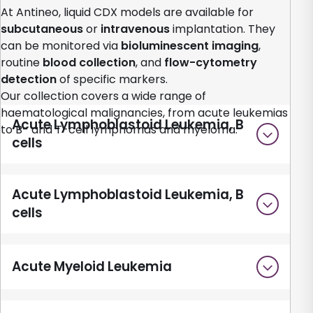
At Antineo, liquid CDX models are available for
subcutaneous
or
intravenous
implantation. They
can be monitored via
bioluminescent imaging
,
routine
blood collection
, and
flow-cytometry
detection
of specific markers.
Our collection covers a wide range of
haematological malignancies, from acute leukemias
Acute Lymphoblastoid Leukemia, B
to B- and T-cell lymphomas and myeloma.
cells
Acute Lymphoblastoid Leukemia, B
cells
Acute Myeloid Leukemia