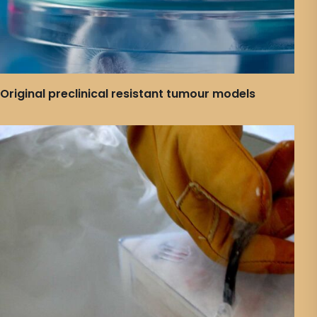
Original preclinical resistant tumour models