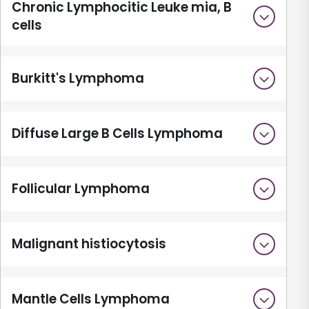
Chronic Lymphocitic Leuke mia, B
cells
Burkitt's Lymphoma
Diffuse Large B Cells Lymphoma
Follicular Lymphoma
Malignant histiocytosis
Mantle Cells Lymphoma