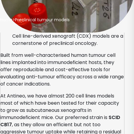
Home
>
Preclinical tumour models
Cell line-derived xenograft (CDX) models are a
cornerstone of preclinical oncology.
Built from well-characterised human tumour cell
lines implanted into immunodeficient hosts, they
offer reproducible and cost-effective tools for
evaluating anti-tumour efficacy across a wide range
of cancer indications.
At Antineo, we have almost 200 cell lines models
most of which have been tested for their capacity
to grow as subcutaneous xenografts in
immunodeficient mice. Our preferred strain is
SCID
CB17
, as they allow an efficient but not too
aggressive tumour uptake while retaining a residual