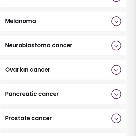
Melanoma
Neuroblastoma cancer
Ovarian cancer
Pancreatic cancer
Prostate cancer