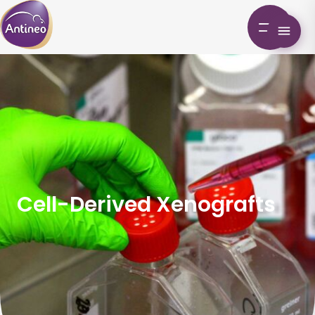
Cell-Derived Xenografts