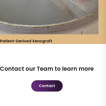
Patient-Derived Xenograft
Contact our Team to learn more
Contact