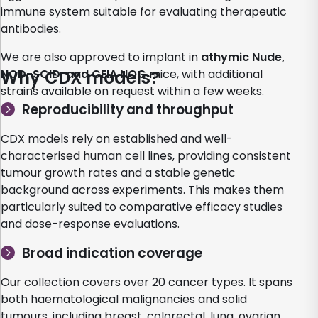
immune system suitable for evaluating therapeutic
antibodies.
We are also approved to implant in
athymic Nude,
NOD-SCID, and CEIA NOG
Why CDX models?
mice, with additional
strains available on request within a few weeks.
Reproducibility and throughput
CDX models rely on established and well-
characterised human cell lines, providing consistent
tumour growth rates and a stable genetic
background across experiments. This makes them
particularly suited to comparative efficacy studies
and dose-response evaluations.
Broad indication coverage
Our collection covers over 20 cancer types. It spans
both haematological malignancies and solid
tumours, including breast, colorectal, lung, ovarian,