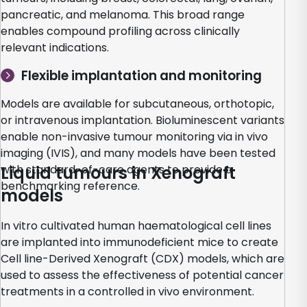
pancreatic, and melanoma. This broad range
enables compound profiling across clinically
relevant indications.
Flexible implantation and monitoring
Models are available for subcutaneous, orthotopic,
or intravenous implantation. Bioluminescent variants
enable non-invasive tumour monitoring via in vivo
imaging (IVIS), and many models have been tested
with standard-of-care agents to provide a
Liquid tumours in Xenograft
benchmarking reference.
models
In vitro cultivated human haematological cell lines
are implanted into immunodeficient mice to create
Cell line-Derived Xenograft (CDX) models, which are
used to assess the effectiveness of potential cancer
treatments in a controlled in vivo environment.