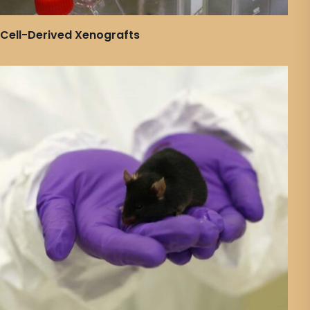
Cell-Derived Xenografts