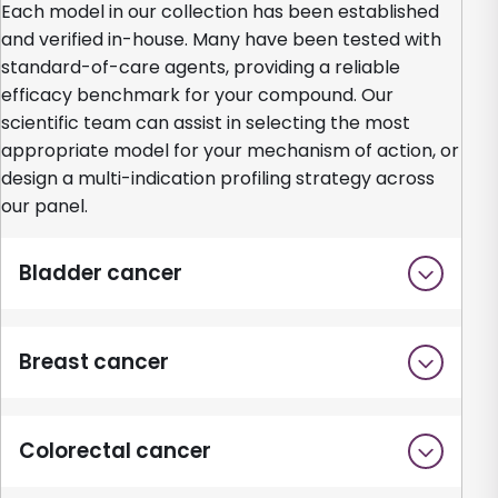
Each model in our collection has been established
and verified in-house. Many have been tested with
standard-of-care agents, providing a reliable
efficacy benchmark for your compound. Our
scientific team can assist in selecting the most
appropriate model for your mechanism of action, or
design a multi-indication profiling strategy across
our panel.
Bladder cancer
Breast cancer
Colorectal cancer