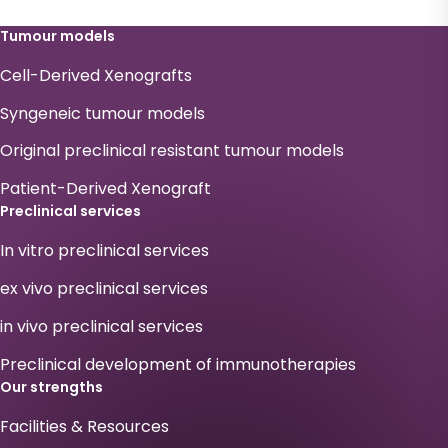
Tumour models
Cell-Derived Xenografts
Syngeneic tumour models
Original preclinical resistant tumour models
Patient-Derived Xenograft
Preclinical services
In vitro preclinical services
ex vivo preclinical services
in vivo preclinical services
Preclinical development of immunotherapies
Our strengths
Facilities & Resources