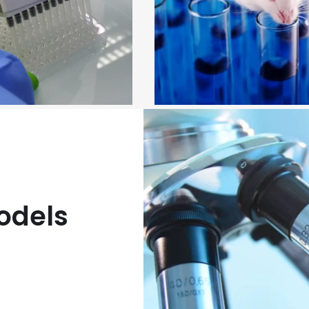
linical services
In vivo preclinical servic
odels