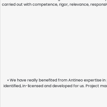
carried out with competence, rigor, relevance, responsiv
« We have really benefited from Antineo expertise in 
identified, in-licensed and developed for us. Project ma