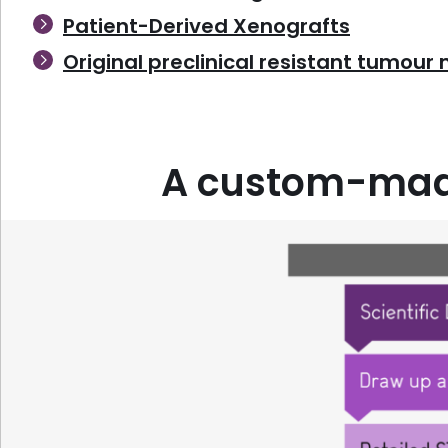
Patient-Derived Xenografts
Original preclinical resistant tumour
A custom-made