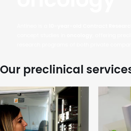
Antineo is a
10-year-old Contract Resear
concept studies in
oncology
, offering prec
research programs of both private compani
Our preclinical service