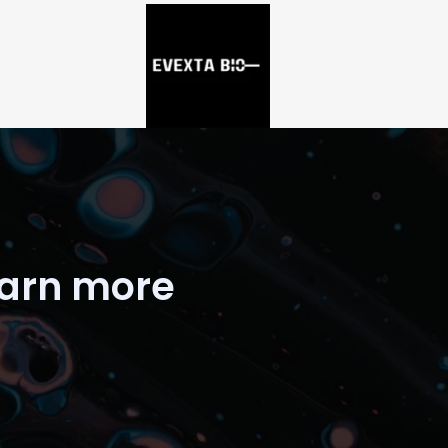
earn more