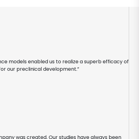
nce models enabled us to realize a superb efficacy of
for our preclinical development.”
ompany was created. Our studies have always been