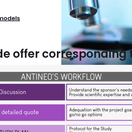
 models
 offer corresponding 