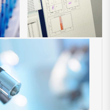
es
Preclinical development of
immunotherapies