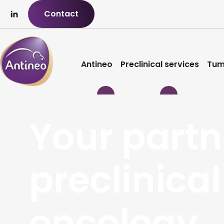
Contact
Antineo
Preclinical services
Tum
Your partn
preclinical
oncology