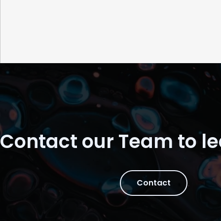
Contact our Team to l
Contact