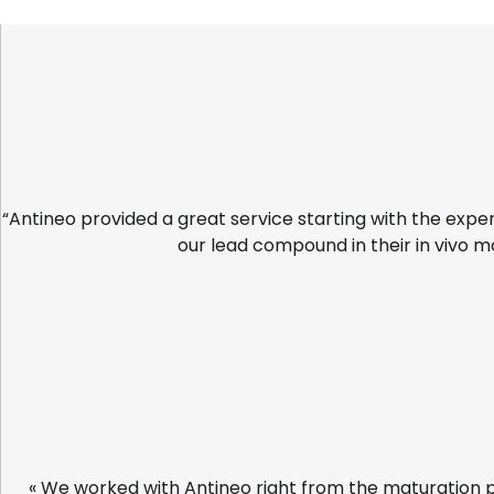
“Antineo provided a great service starting with the expe
our lead compound in their in vivo m
« We worked with Antineo right from the maturation 