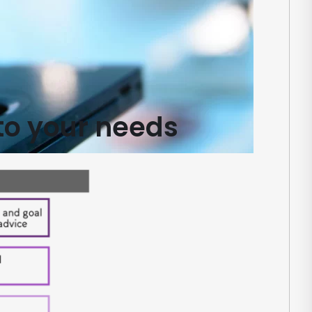
to your needs