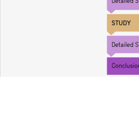
Your partne
in oncolog
Antineo is a
10-year-old Contract Researc
services and expertise to accelerate the r