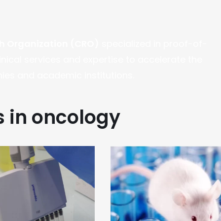
ch Organization (CRO)
specialized in proof-of-
linical services and expertise to accelerate the
es and academic institutions.
s in oncology