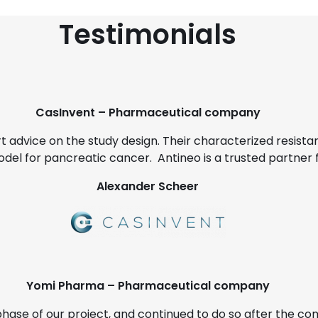
Testimonials
CasInvent – Pharmaceutical company
rt advice on the study design. Their characterized resista
odel for pancreatic cancer. Antineo is a trusted partner 
Alexander Scheer
Yomi Pharma – Pharmaceutical company
phase of our project, and continued to do so after the c