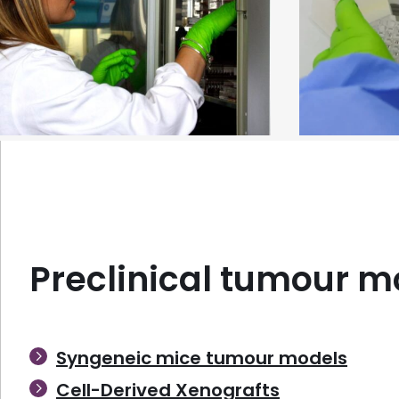
In vitro preclinical services
Ex vivo prec
Preclinical tumour m
Syngeneic mice tumour models
Cell-Derived Xenografts