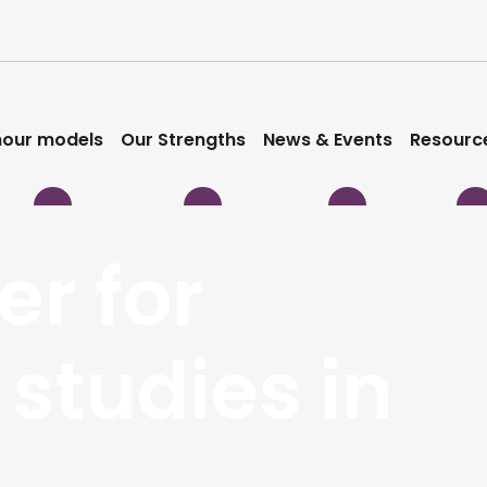
our models
Our Strengths
News & Events
Resourc
er for
 studies in