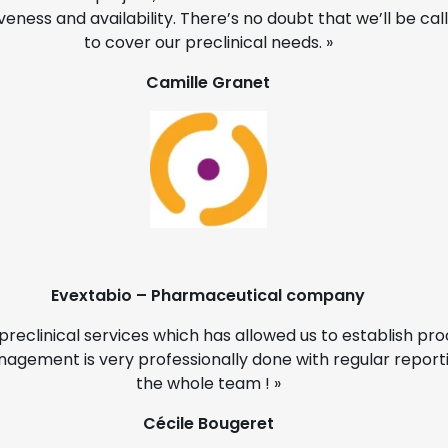
eness and availability. There’s no doubt that we’ll be ca
to cover our preclinical needs. »
Camille Granet
Evextabio – Pharmaceutical company
preclinical services which has allowed us to establish p
nagement is very professionally done with regular reportin
the whole team ! »
Cécile Bougeret