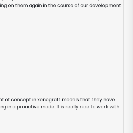
lling on them again in the course of our development
roof of concept in xenograft models that they have
g in a proactive mode. It is really nice to work with