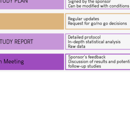
r for preclini
y
h Organization (CRO)
specialized in proof-of-concept s
esearch programs of both private companies and academic