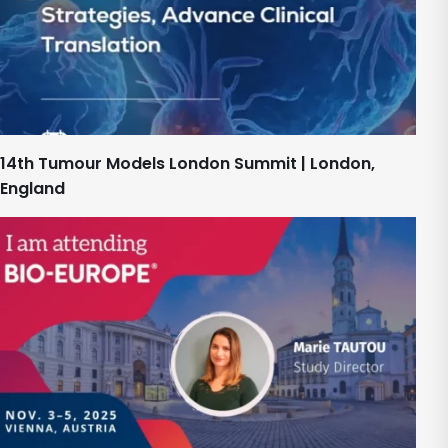
14th Tumour Models London Summit | London,
England