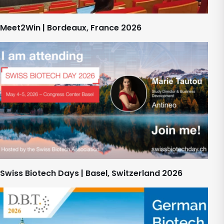
Meet2Win | Bordeaux, France 2026
Swiss Biotech Days | Basel, Switzerland 2026