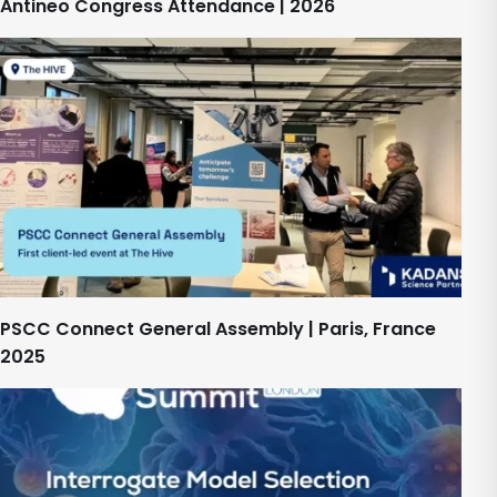
Antineo Congress Attendance | 2026
PSCC Connect General Assembly | Paris, France
2025