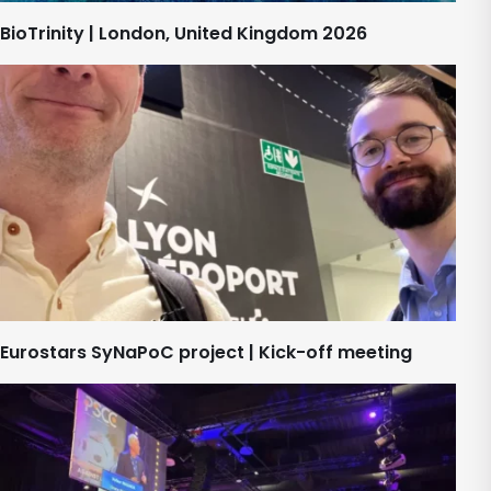
BioTrinity | London, United Kingdom 2026
Eurostars SyNaPoC project | Kick-off meeting