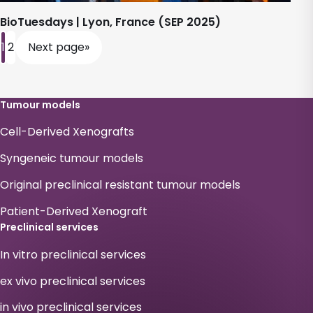
BioTuesdays | Lyon, France (SEP 2025)
1
2
Next page
»
Tumour models
Cell-Derived Xenografts
Syngeneic tumour models
Original preclinical resistant tumour models
Patient-Derived Xenograft
Preclinical services
In vitro preclinical services
ex vivo preclinical services
in vivo preclinical services