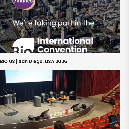
BIO US | San Diego, USA 2026