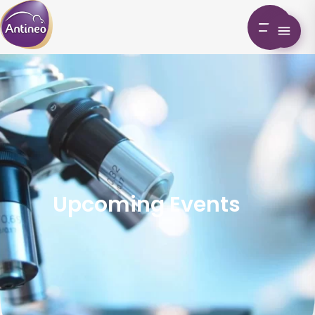
Upcoming Events