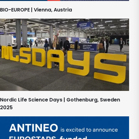
BIO-EUROPE | Vienna, Austria
Nordic Life Science Days | Gothenburg, Sweden
2025