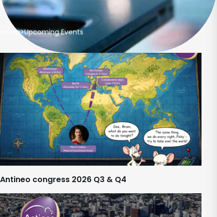
Home
>
Upcoming Events
Antineo congress 2026 Q3 & Q4