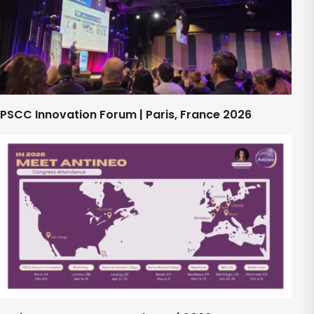
PSCC Innovation Forum | Paris, France 2026