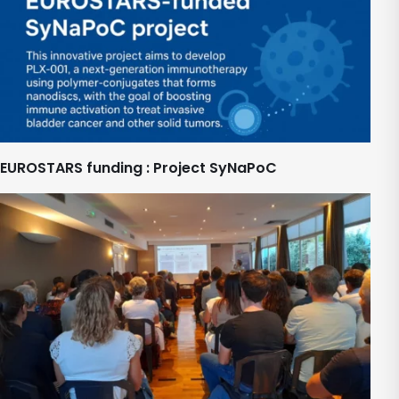
EUROSTARS funding : Project SyNaPoC