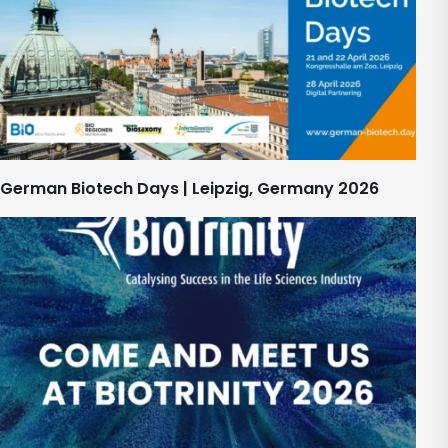
German Biotech Days | Leipzig, Germany 2026