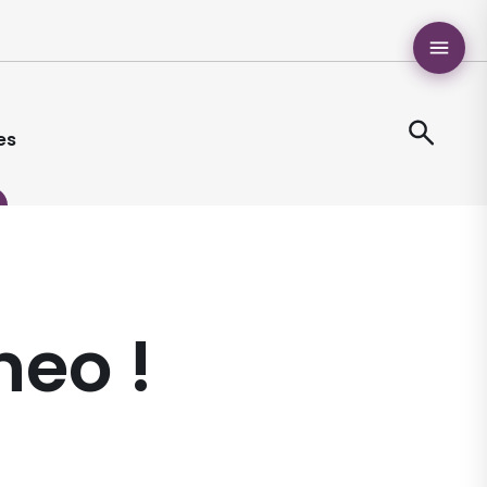
es
neo !