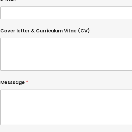
t
e
d
S
Cover letter & Curriculum Vitae (CV)
t
a
t
e
s
+
1
Messsage
*