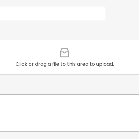
Click or drag a file to this area to upload.