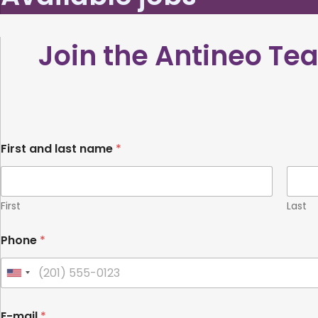
Join the Antineo T
l
First and last name
*
a
s
t
V
i
First
Last
t
a
Phone
*
e
&
U
n
i
E-mail
*