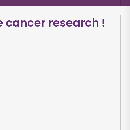
e cancer research
!