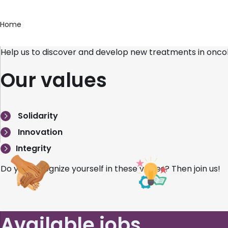
Home
Help us to discover and develop new treatments in onco
Our values
Solidarity
Innovation
Integrity
Do you recognize yourself in these values? Then join us!
Available jobs