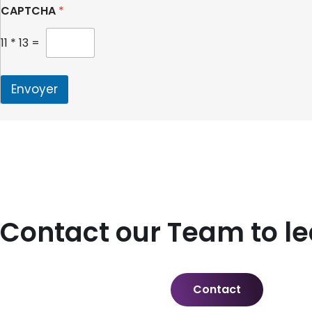
CAPTCHA
*
11
*
13
=
Envoyer
Contact our Team to l
Contact