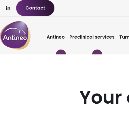
Contact
Antineo
Preclinical services
Tum
Your 