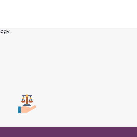
logy.