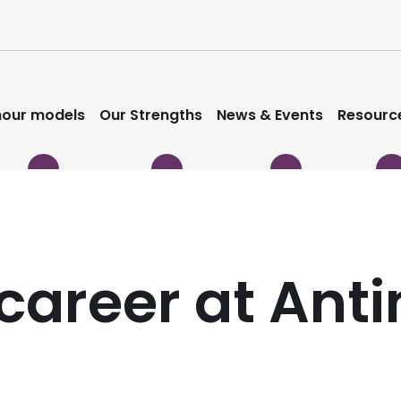
our models
Our Strengths
News & Events
Resourc
career at Anti