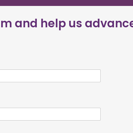
eam
and help us advanc