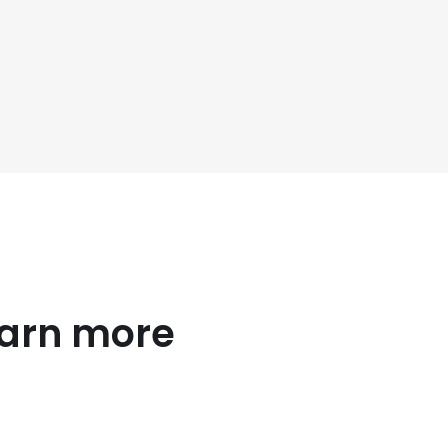
earn more