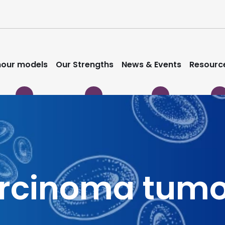
our models
Our Strengths
News & Events
Resourc
arcinoma tum