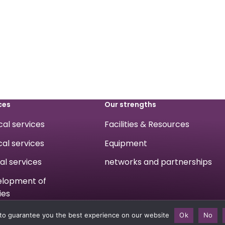
ces
Our strengths
ical services
Facilities & Resources
cal services
Equipment
cal services
networks and partnerships
velopment of
ies
to guarantee you the best experience on our website
Ok
No