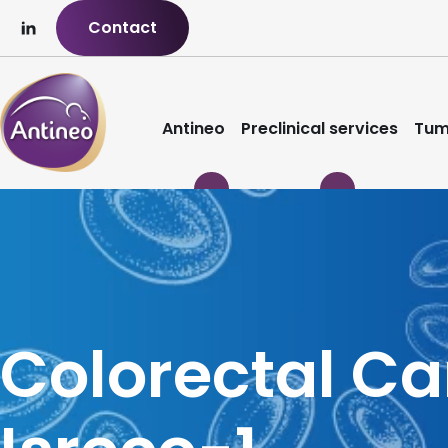
Contact
Antineo
Preclinical services
Tum
Colorectal C