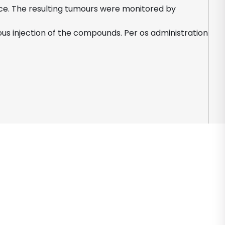
mice. The resulting tumours were monitored by
us injection of the compounds. Per os administration