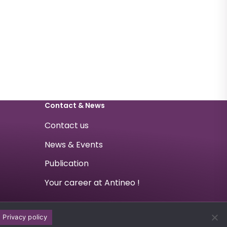
Contact & News
Contact us
News & Events
Publication
Your career at Antineo !
Privacy policy