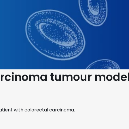
Carcinoma tumour model
atient with colorectal carcinoma.