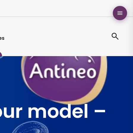
es
our model –