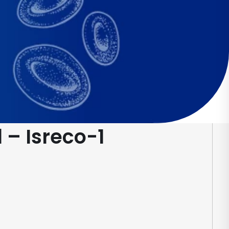
 – Isreco-1