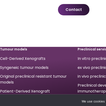
Contact
Tumour models
Preclinical servi
Cell-Derived Xenografts
In vitro preclin
Syngeneic tumour models
ex vivo preclini
Original preclinical resistant tumour
in vivo preclini
models
Preclinical de
Patient-Derived Xenograft
immunotherap
Legals
We use cookies 