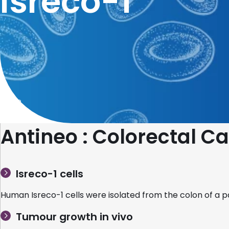
Isreco-1
Home
Antineo : Colorectal 
Isreco-1 cells
Human Isreco-1 cells were isolated from the colon of a p
Tumour growth in vivo