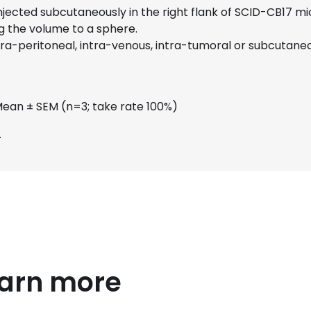
 injected subcutaneously in the right flank of SCID-CB17 
g the volume to a sphere.
ra-peritoneal, intra-venous, intra-tumoral or subcutaneo
Mean ± SEM (n=3; take rate 100%)
.
earn more