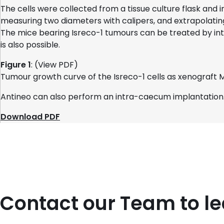
The cells were collected from a tissue culture flask and
measuring two diameters with calipers, and extrapolatin
The mice bearing Isreco-1 tumours can be treated by int
is also possible.
Figure 1
: (View PDF)
Tumour growth curve of the Isreco-1 cells as xenograft 
Antineo can also perform an intra-caecum implantation
Download PDF
Contact our Team to l