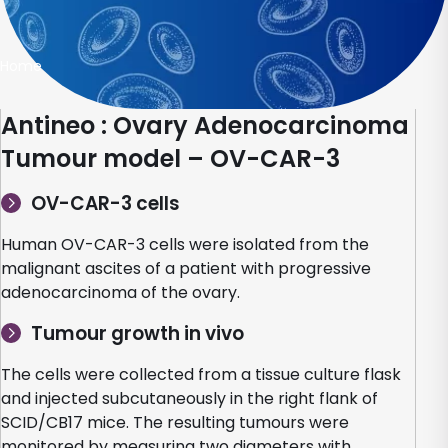
Home
Antineo : Ovary Adenocarcinoma
Tumour model – OV-CAR-3
OV-CAR-3 cells
Human OV-CAR-3 cells were isolated from the
malignant ascites of a patient with progressive
adenocarcinoma of the ovary.
Tumour growth in vivo
The cells were collected from a tissue culture flask
and injected subcutaneously in the right flank of
SCID/CB17 mice. The resulting tumours were
monitored by measuring two diameters with