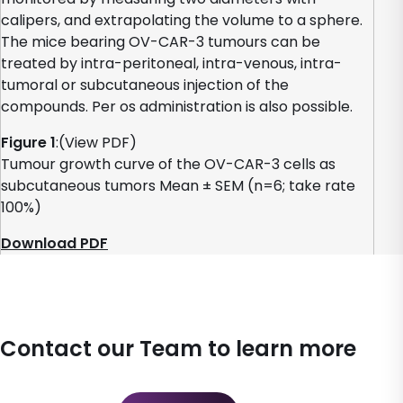
calipers, and extrapolating the volume to a sphere.
The mice bearing OV-CAR-3 tumours can be
treated by intra-peritoneal, intra-venous, intra-
tumoral or subcutaneous injection of the
compounds. Per os administration is also possible.
Figure 1
:(View PDF)
Tumour growth curve of the OV-CAR-3 cells as
subcutaneous tumors Mean ± SEM (n=6; take rate
100%)
Download PDF
Contact our Team to learn more