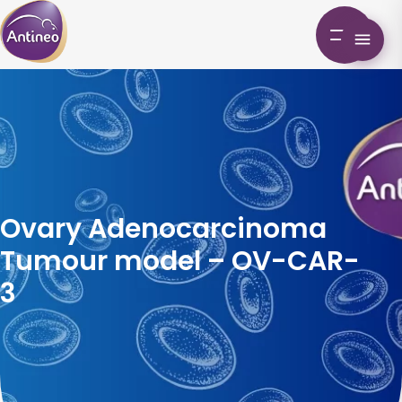
Ovary Adenocarcinoma
Tumour model – OV-CAR-
3