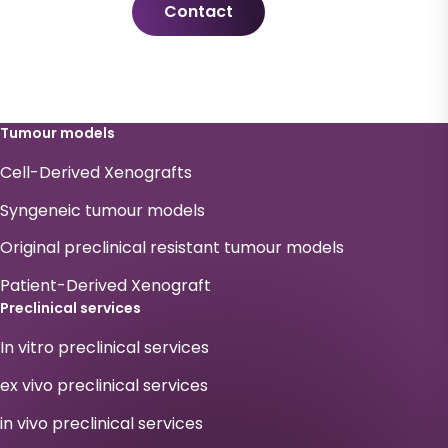
Contact
Tumour models
Cell-Derived Xenografts
Syngeneic tumour models
Original preclinical resistant tumour models
Patient-Derived Xenograft
Preclinical services
In vitro preclinical services
ex vivo preclinical services
in vivo preclinical services