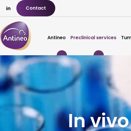
Contact
Antineo
Preclinical services
Tum
In vivo