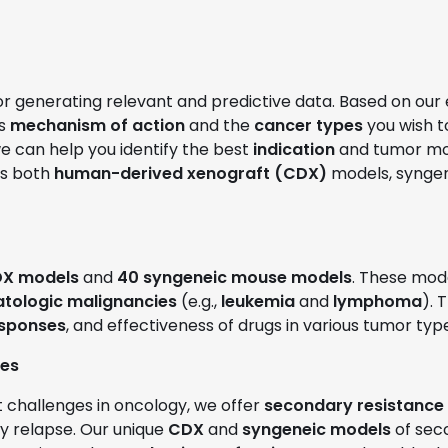
for generating relevant and predictive data. Based on our
’s
mechanism of action
and the
cancer types
you wish t
we can help you identify the best
indication
and tumor mode
es both
human-derived xenograft (CDX)
models, syngen
X models
and
40 syngeneic mouse models
. These mode
tologic malignancies
(e.g.,
leukemia
and
lymphoma
). 
esponses
, and effectiveness of drugs in various tumor typ
ies
t challenges in oncology, we offer
secondary resistance
ly relapse. Our unique
CDX
and
syngeneic models
of sec