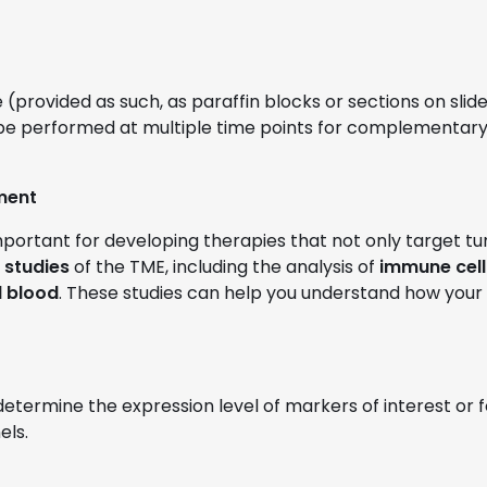
ovided as such, as paraffin blocks or sections on slides)
 be performed at multiple time points for complementary 
ment
mportant for developing therapies that not only target t
studies
of the TME, including the analysis of
immune cell
l blood
. These studies can help you understand how your
termine the expression level of markers of interest or
els.