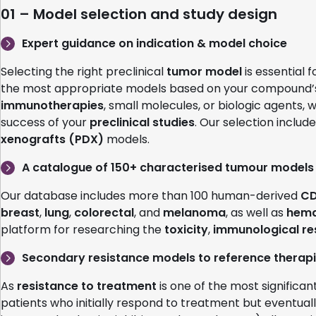
01 – Model selection and study design
Expert guidance on indication & model choice
Selecting the right preclinical
tumor model
is essential 
the most appropriate models based on your compound
immunotherapies
, small molecules, or biologic agents, 
success of your
preclinical studies
. Our selection includ
xenografts (PDX)
models.
A catalogue of 150+ characterised tumour models
Our database includes more than 100 human-derived
CD
breast
,
lung
,
colorectal
, and
melanoma
, as well as
hema
platform for researching the
toxicity
,
immunological r
Secondary resistance models to reference therap
As
resistance to treatment
is one of the most significan
patients who initially respond to treatment but eventual