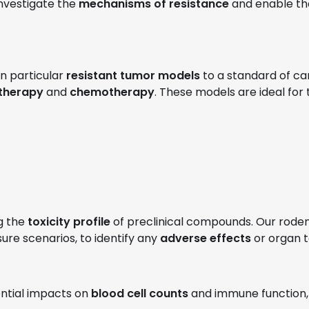
nvestigate the
mechanisms of resistance
and enable th
 in particular
resistant tumor models
to a standard of car
therapy
and
chemotherapy
. These models are ideal for
g the
toxicity profile
of preclinical compounds. Our roden
re scenarios, to identify any
adverse effects
or organ t
ential impacts on
blood cell counts
and immune function, 