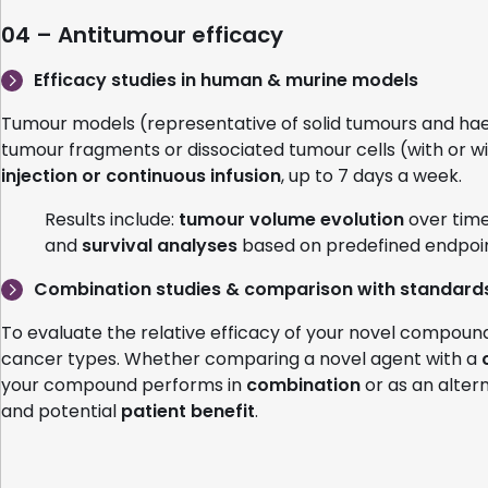
04 – Antitumour efficacy
Efficacy studies in human & murine models
Tumour models (representative of solid tumours and ha
tumour fragments or dissociated tumour cells (with or w
injection or continuous infusion
, up to 7 days a week.
Results include:
tumour volume evolution
over time
and
survival analyses
based on predefined endpoin
Combination studies & comparison with standards
To evaluate the relative efficacy of your novel compou
cancer types. Whether comparing a novel agent with a
your compound performs in
combination
or as an alter
and potential
patient benefit
.