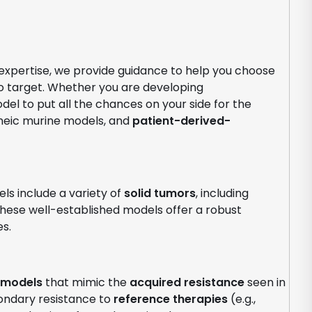
 expertise, we provide guidance to help you choose
o target. Whether you are developing
l to put all the chances on your side for the
eic murine models, and
patient-derived-
ls include a variety of
solid tumors
, including
These well-established models offer a robust
es.
 models
that mimic the
acquired resistance
seen in
ondary resistance to
reference therapies
(e.g.,