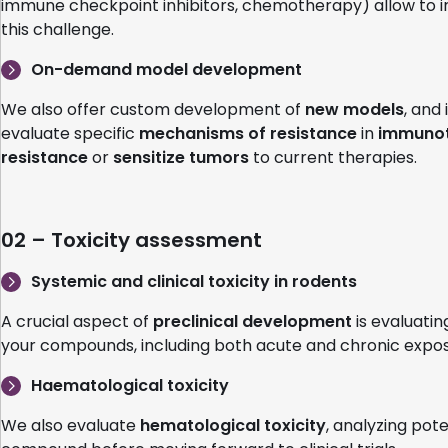
immune checkpoint inhibitors, chemotherapy) allow to i
this challenge.
On-demand model development
We also offer custom development of
new models
, and
evaluate specific
mechanisms of resistance
in
immuno
resistance
or
sensitize tumors
to current therapies.
02 – Toxicity assessment
Systemic and clinical toxicity in rodents
A crucial aspect of
preclinical development
is evaluatin
your compounds, including both acute and chronic exposu
Haematological toxicity
We also evaluate
hematological toxicity
, analyzing pot