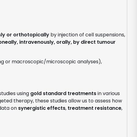
y or orthotopically
by injection of cell suspensions,
oneally, intravenously, orally, by direct tumour
ging or macroscopic/microscopic analyses),
tudies using
gold standard treatments
in various
rgeted therapy, these studies allow us to assess how
 data on
synergistic effects
,
treatment resistance
,