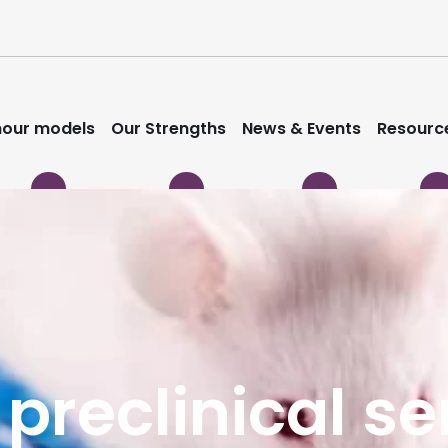
our models
Our Strengths
News & Events
Resourc
 preclinical s