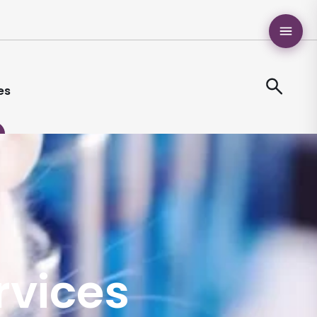
es
ervices