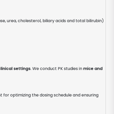
, urea, cholesterol, biliary acids and total bilirubin)
linical settings
. We conduct PK studies in
mice and
nt for optimizing the dosing schedule and ensuring