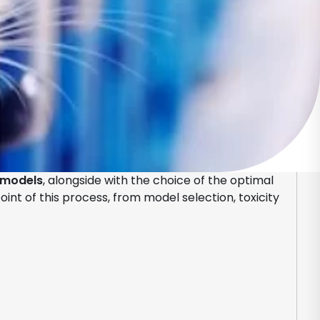
 models
, alongside with the choice of the optimal
nt of this process, from model selection, toxicity