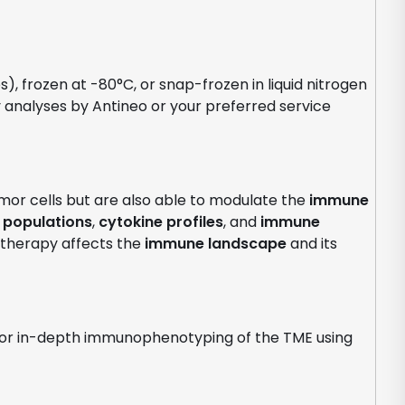
, frozen at -80°C, or snap-frozen in liquid nitrogen
analyses by Antineo or your preferred service
umor cells but are also able to modulate the
immune
 populations
,
cytokine profiles
, and
immune
 therapy affects the
immune landscape
and its
 for in-depth immunophenotyping of the TME using