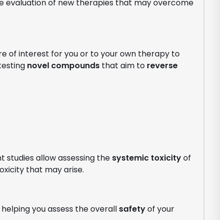
e evaluation of new therapies that may overcome
e of interest for you or to your own therapy to
 testing
novel compounds
that aim to
reverse
t studies allow assessing the
systemic toxicity
of
oxicity that may arise.
helping you assess the overall
safety
of your