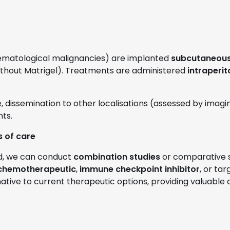
ematological malignancies) are implanted
subcutaneousl
ithout Matrigel). Treatments are administered
intraperit
, dissemination to other localisations (assessed by ima
ts.
 of care
nd, we can conduct
combination studies
or comparative s
chemotherapeutic
,
immune checkpoint inhibitor
, or ta
native to current therapeutic options, providing valuable