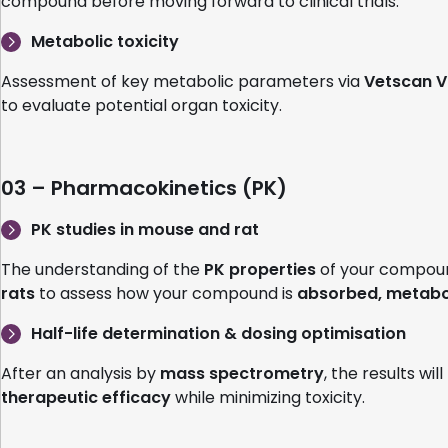
compound before moving forward to clinical trials.
Metabolic toxicity
Assessment of key metabolic parameters via
Vetscan V
to evaluate potential organ toxicity.
03 – Pharmacokinetics (PK)
PK studies in mouse and rat
The understanding of the
PK properties
of your compound
rats
to assess how your compound is
absorbed, metabol
Half-life determination & dosing optimisation
After an analysis by
mass spectrometry
, the results wil
therapeutic efficacy
while minimizing toxicity.