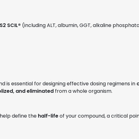
S2 SCIL®
(including ALT, albumin, GGT, alkaline phosphatase
 is essential for designing effective dosing regimens in
c
ized, and eliminated
from a whole organism.
l help define the
half-life
of your compound, a critical poi