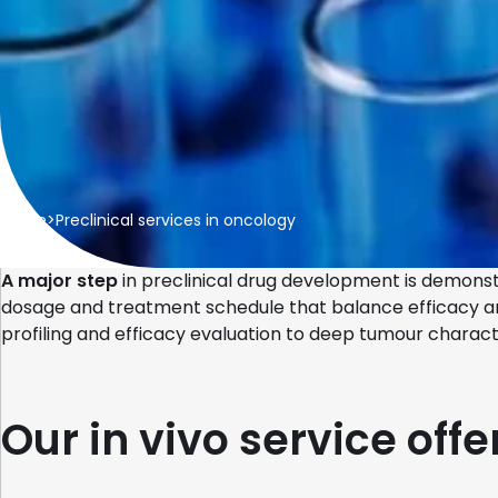
Home
>
Preclinical services in oncology
A major step
in preclinical drug development is demons
dosage and treatment schedule that balance efficacy and s
profiling and efficacy evaluation to deep tumour charact
Our in vivo service offe