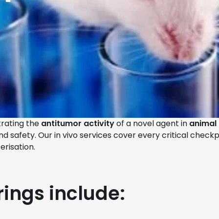
trating the
antitumor activity
of a novel agent in
animal
afety. Our in vivo services cover every critical checkpoi
erisation.
rings include: