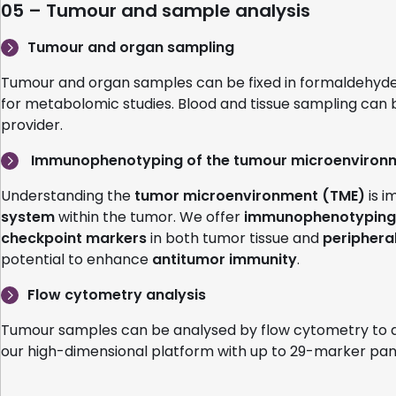
05 – Tumour and sample analysis
Tumour and organ sampling
Tumour and organ samples can be fixed in formaldehyde (pr
for metabolomic studies. Blood and tissue sampling can
provider.
Immunophenotyping of the tumour microenviron
Understanding the
tumor microenvironment (TME)
is i
system
within the tumor. We offer
immunophenotyping 
checkpoint markers
in both tumor tissue and
periphera
potential to enhance
antitumor immunity
.
Flow cytometry analysis
Tumour samples can be analysed by flow cytometry to de
our high-dimensional platform with up to 29-marker pan