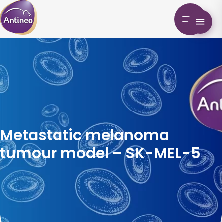
Metastatic melanoma
tumour model – SK-MEL-5