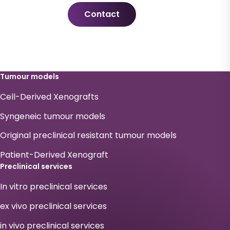
Contact
Tumour models
Cell-Derived Xenografts
Syngeneic tumour models
Original preclinical resistant tumour models
Patient-Derived Xenograft
Preclinical services
In vitro preclinical services
ex vivo preclinical services
in vivo preclinical services