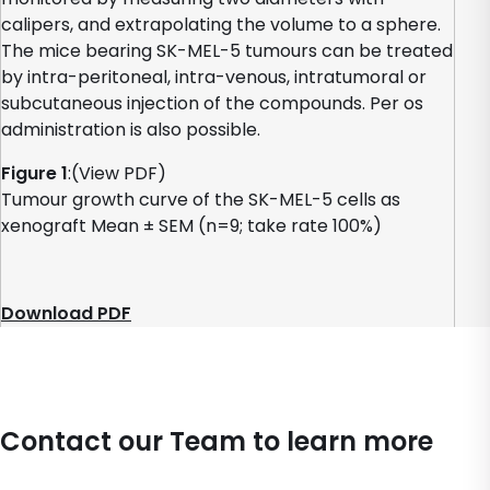
calipers, and extrapolating the volume to a sphere.
The mice bearing SK-MEL-5 tumours can be treated
by intra-peritoneal, intra-venous, intratumoral or
subcutaneous injection of the compounds. Per os
administration is also possible.
Figure 1
:(View PDF)
Tumour growth curve of the SK-MEL-5 cells as
xenograft Mean ± SEM (n=9; take rate 100%)
Download PDF
Contact our Team to learn more