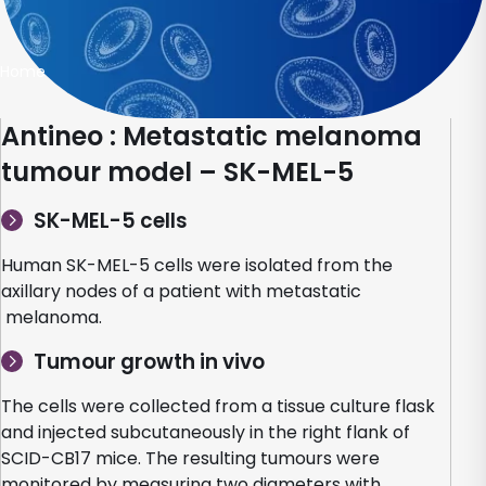
Home
Antineo : Metastatic melanoma
tumour model – SK-MEL-5
SK-MEL-5 cells
Human SK-MEL-5 cells were isolated from the
axillary nodes of a patient with metastatic
melanoma.
Tumour growth in vivo
The cells were collected from a tissue culture flask
and injected subcutaneously in the right flank of
SCID-CB17 mice. The resulting tumours were
monitored by measuring two diameters with