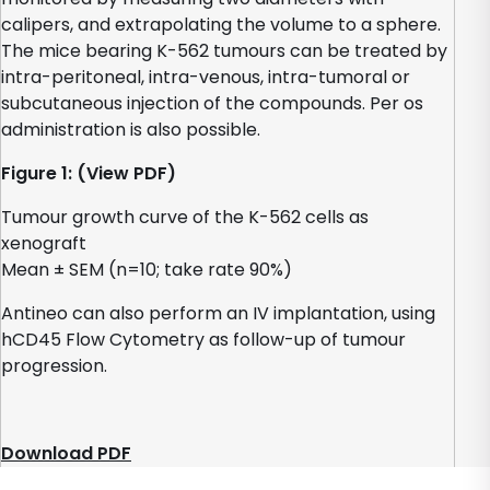
calipers, and extrapolating the volume to a sphere.
The mice bearing K-562 tumours can be treated by
intra-peritoneal, intra-venous, intra-tumoral or
subcutaneous injection of the compounds. Per os
administration is also possible.
Figure 1: (View PDF)
Tumour growth curve of the K-562 cells as
xenograft
Mean ± SEM (n=10; take rate 90%)
Antineo can also perform an IV implantation, using
hCD45 Flow Cytometry as follow-up of tumour
progression.
Download PDF