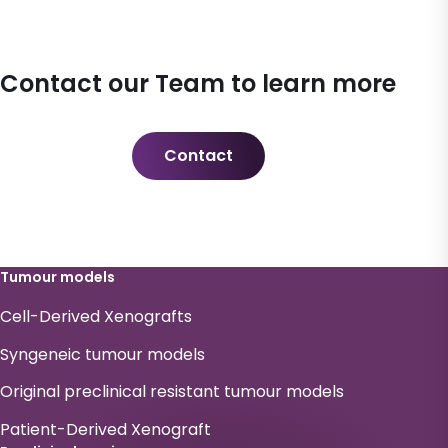
Contact our Team to learn more
Contact
Tumour models
Cell-Derived Xenografts
Syngeneic tumour models
Original preclinical resistant tumour models
Patient-Derived Xenograft