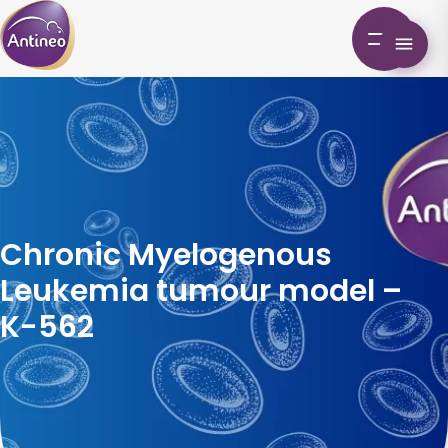
Chronic Myelogenous
Leukemia tumour model –
K-562