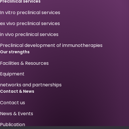
Preclinical services
In vitro preclinical services
ex vivo preclinical services
in vivo preclinical services
Preclinical development of immunotherapies
Our strengths
Facilities & Resources
Equipment
networks and partnerships
Contact & News
Contact us
News & Events
Publication