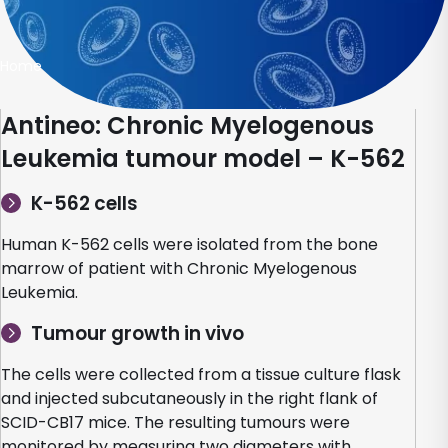
Home
Antineo: Chronic Myelogenous
Leukemia tumour model – K-562
K-562 cells
Human K-562 cells were isolated from the bone
marrow of patient with Chronic Myelogenous
Leukemia.
Tumour growth in vivo
The cells were collected from a tissue culture flask
and injected subcutaneously in the right flank of
SCID-CB17 mice. The resulting tumours were
monitored by measuring two diameters with