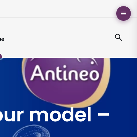
es
our model –