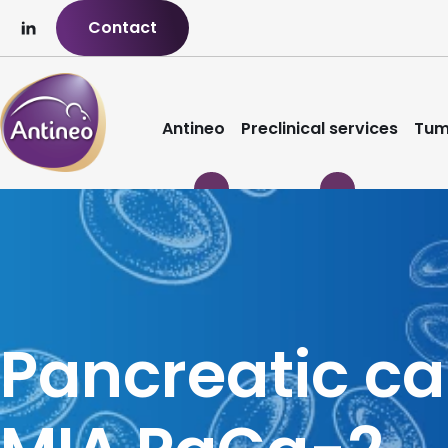
Contact
Antineo
Preclinical services
Tum
Pancreatic c