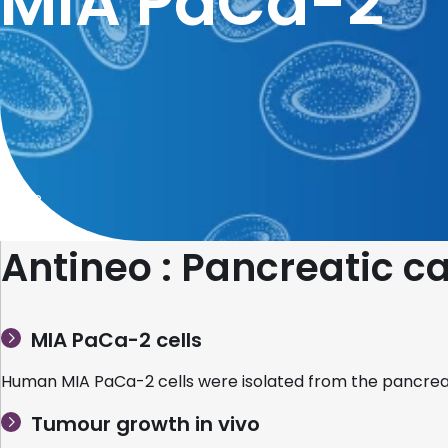
MIA PaCa-2
Home
Antineo : Pancreatic 
MIA PaCa-2 cells
Human MIA PaCa-2 cells were isolated from the pancreas
Tumour growth in vivo