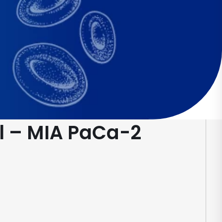
l – MIA PaCa-2