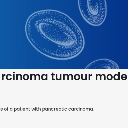
carcinoma tumour mode
 of a patient with pancreatic carcinoma.