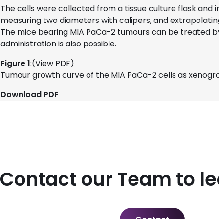
The cells were collected from a tissue culture flask and
measuring two diameters with calipers, and extrapolatin
The mice bearing MIA PaCa-2 tumours can be treated by 
administration is also possible.
Figure 1
:(View PDF)
Tumour growth curve of the MIA PaCa-2 cells as xenogra
Download PDF
Contact our Team to l