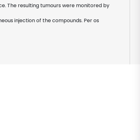
mice. The resulting tumours were monitored by
eous injection of the compounds. Per os