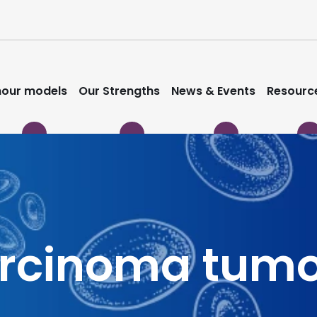
our models
Our Strengths
News & Events
Resourc
arcinoma tum