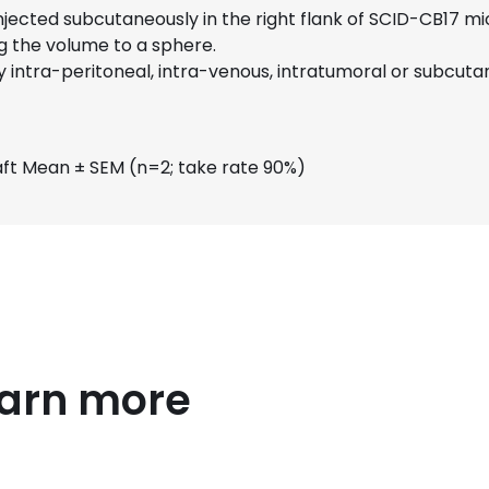
 injected subcutaneously in the right flank of SCID-CB17 
g the volume to a sphere.
intra-peritoneal, intra-venous, intratumoral or subcutan
ft Mean ± SEM (n=2; take rate 90%)
earn more