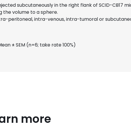
 injected subcutaneously in the right flank of SCID-CB17 
g the volume to a sphere.
a-peritoneal, intra-venous, intra-tumoral or subcutaneo
Mean ± SEM (n=6; take rate 100%)
earn more