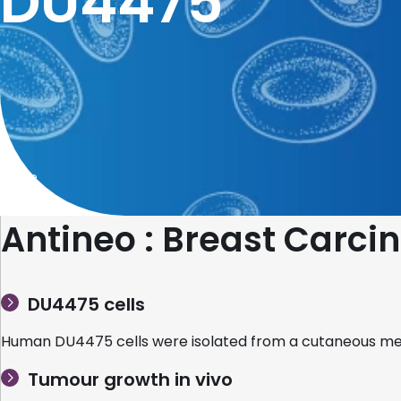
DU4475
Home
Antineo : Breast Car
DU4475 cells
Human DU4475 cells were isolated from a cutaneous met
Tumour growth in vivo