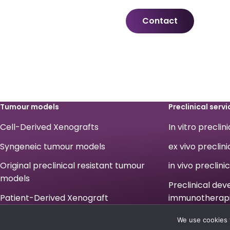
Contact
Tumour models
Preclinical servi
Cell-Derived Xenografts
In vitro preclin
Syngeneic tumour models
ex vivo preclini
Original preclinical resistant tumour
in vivo preclini
models
Preclinical de
Patient-Derived Xenograft
immunotherap
Legals
We use cookies 