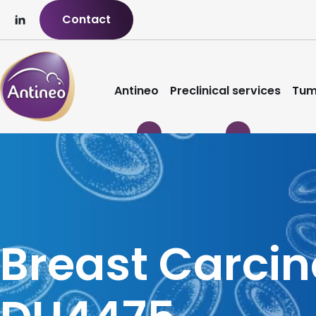
Contact
Antineo
Preclinical services
Tum
Breast Carci