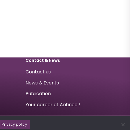
Contact & News
Contact us
News & Events
Publication
Your career at Antineo !
Privacy policy