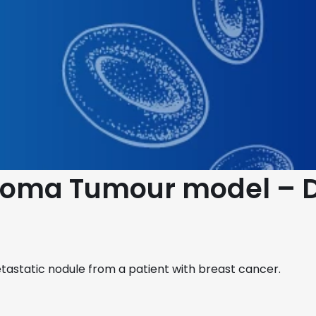
cinoma Tumour model –
astatic nodule from a patient with breast cancer.