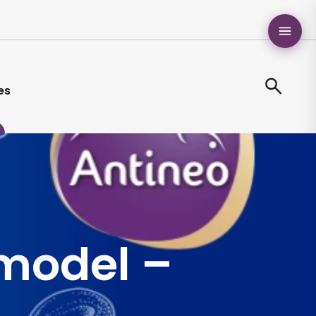
es
model –