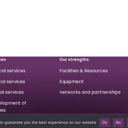
ces
Our strengths
ical services
Facilities & Resources
cal services
Equipment
cal services
networks and partnerships
velopment of
ies
to guarantee you the best experience on our website
Ok
No