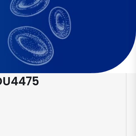
 DU4475