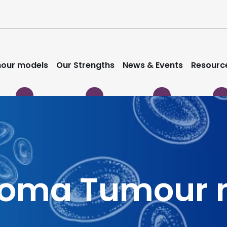
our models
Our Strengths
News & Events
Resourc
noma Tumour 