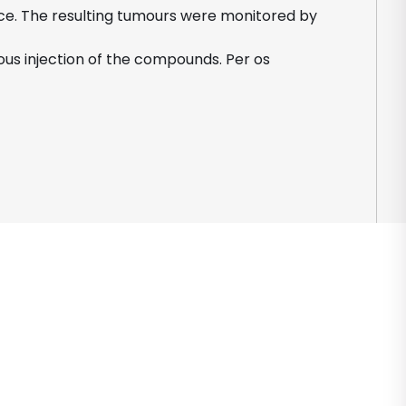
mice. The resulting tumours were monitored by
us injection of the compounds. Per os