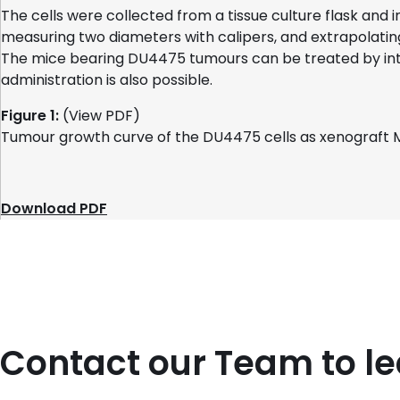
The cells were collected from a tissue culture flask and
measuring two diameters with calipers, and extrapolatin
The mice bearing DU4475 tumours can be treated by intr
administration is also possible.
Figure 1:
(View PDF)
Tumour growth curve of the DU4475 cells as xenograft 
Download PDF
Contact our Team to l