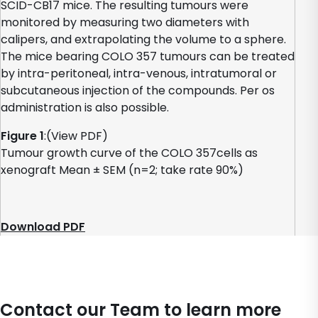
SCID-CB17 mice. The resulting tumours were
monitored by measuring two diameters with
calipers, and extrapolating the volume to a sphere.
The mice bearing COLO 357 tumours can be treated
by intra-peritoneal, intra-venous, intratumoral or
subcutaneous injection of the compounds. Per os
administration is also possible.
Figure 1
:(View PDF)
Tumour growth curve of the COLO 357cells as
xenograft Mean ± SEM (n=2; take rate 90%)
Download PDF
Contact our Team to learn more