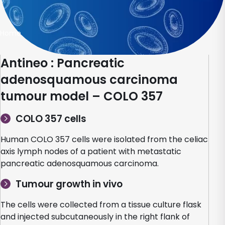
Home
Antineo : Pancreatic
adenosquamous carcinoma
tumour model – COLO 357
COLO 357 cells
Human COLO 357 cells were isolated from the celiac
axis lymph nodes of a patient with metastatic
pancreatic adenosquamous carcinoma.
Tumour growth in vivo
The cells were collected from a tissue culture flask
and injected subcutaneously in the right flank of