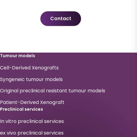
Contact
Tumour models
Cell-Derived Xenografts
Syngeneic tumour models
Original preclinical resistant tumour models
Patient-Derived Xenograft
Preclinical services
In vitro preclinical services
ex vivo preclinical services