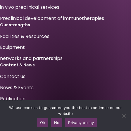
in vivo preclinical services
Preclinical development of immunotherapies
Our strengths
Facilities & Resources
Equipment
networks and partnerships
Contact & News
Contact us
News & Events
Publication
We use cookies to guarantee you the best experience on our
Your career at Antineo !
website
Legals
Ok
No
Privacy policy