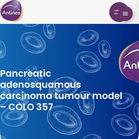
Pancreatic
adenosquamous
carcinoma tumour model
– COLO 357