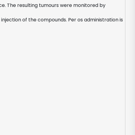
mice. The resulting tumours were monitored by
njection of the compounds. Per os administration is