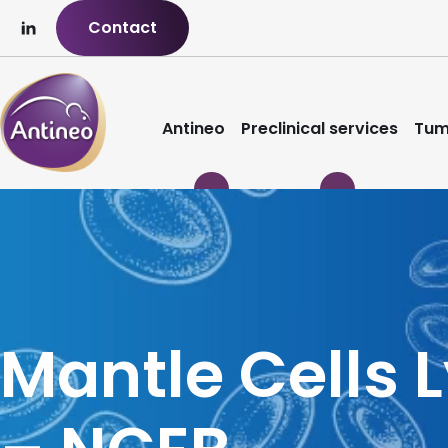
Contact
Antineo
Preclinical services
Tum
Mantle Cells