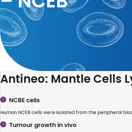
– NCEB
Home
Antineo: Mantle Cell
NCBE cells
Human NCEB cells were isolated from the peripheral blo
Tumour growth in vivo