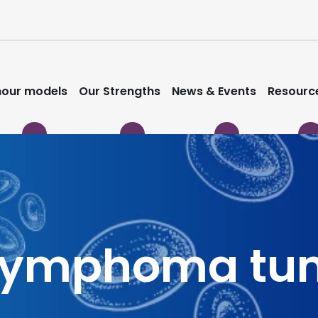
our models
Our Strengths
News & Events
Resourc
 Lymphoma tu