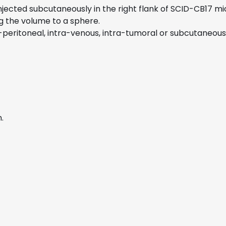
 injected subcutaneously in the right flank of SCID-CB17 
g the volume to a sphere.
eritoneal, intra-venous, intra-tumoral or subcutaneous i
.