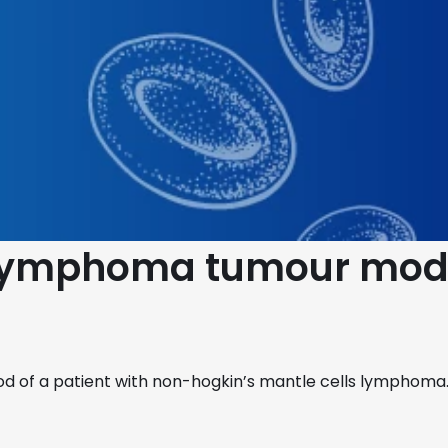
s Lymphoma tumour mod
od of a patient with non-hogkin’s mantle cells lymphoma