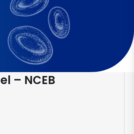
el – NCEB
.