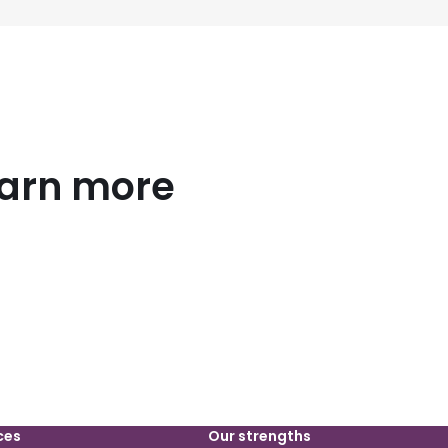
earn more
ces
Our strengths