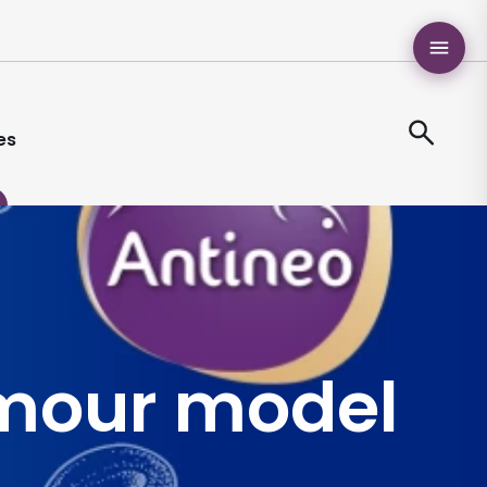
es
mour model