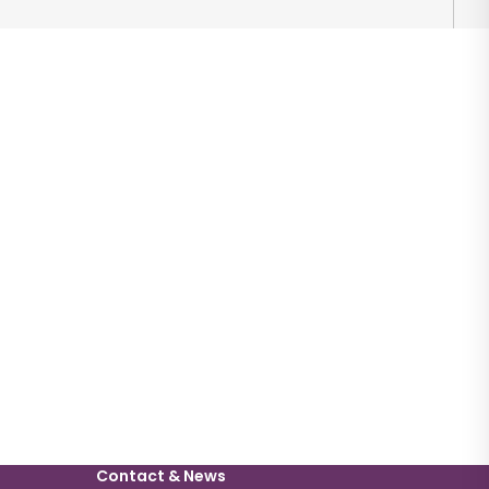
Contact & News