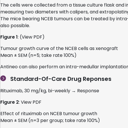
The cells were collected from a tissue culture flask and
measuring two diameters with calipers, and extrapolatin
The mice bearing NCEB tumours can be treated by intra-p
also possible.
Figure 1
: (View PDF)
Tumour growth curve of the NCEB cells as xenograft
Mean ± SEM (n=5; take rate 100%)
Antineo can also perform an intra-medullar implantation
Standard-Of-Care Drug Reponses
Rituximab, 30 mg/kg, bi-weekly → Response
Figure 2
: View PDF
Effect of rituximab on NCEB tumour growth
Mean ± SEM (n=3 per group; take rate 100%)