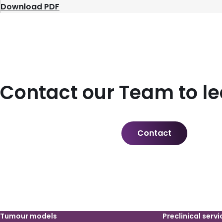
Download PDF
Contact our Team to l
Contact
Tumour models
Preclinical servi