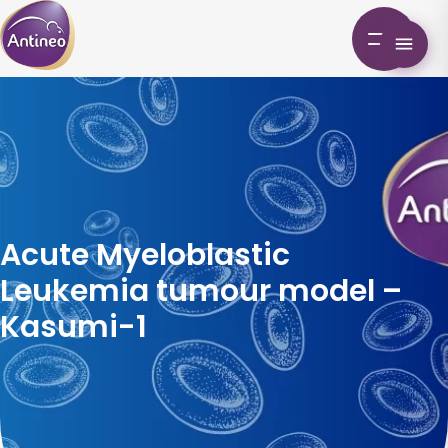
Acute Myeloblastic
Leukemia tumour model –
Kasumi-1