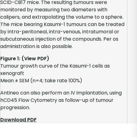
SCID-CB17 mice. The resulting tumours were
monitored by measuring two diameters with
calipers, and extrapolating the volume to a sphere.
The mice bearing Kasumi-1 tumours can be treated
by intra-peritoneal, intra-venous, intratumoral or
subcutaneous injection of the compounds. Per os
administration is also possible.
Figure 1: (View PDF)
Tumour growth curve of the Kasumi-1 cells as
xenograft
Mean ± SEM (n=4; take rate 100%)
Antineo can also perform an IV implantation, using
hCD45 Flow Cytometry as follow-up of tumour
progression.
Download PDF