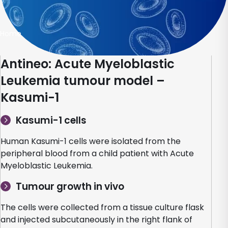
Home
Antineo: Acute Myeloblastic
Leukemia tumour model –
Kasumi-1
Kasumi-1 cells
Human Kasumi-1 cells were isolated from the
peripheral blood from a child patient with Acute
Myeloblastic Leukemia.
Tumour growth in vivo
The cells were collected from a tissue culture flask
and injected subcutaneously in the right flank of