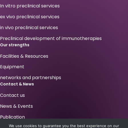
In vitro preclinical services
ex vivo preclinical services
in vivo preclinical services
Preclinical development of immunotherapies
Our strengths
Facilities & Resources
Equipment
networks and partnerships
Contact & News
Contact us
News & Events
Publication
We use cookies to guarantee you the best experience on our
Your career at Antineo !