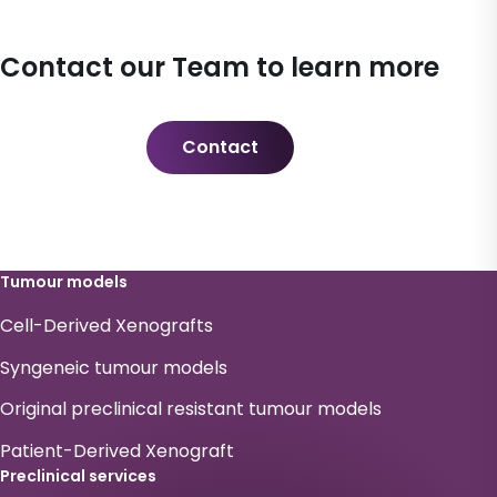
Contact our Team to learn more
Contact
Tumour models
Cell-Derived Xenografts
Syngeneic tumour models
Original preclinical resistant tumour models
Patient-Derived Xenograft
Preclinical services