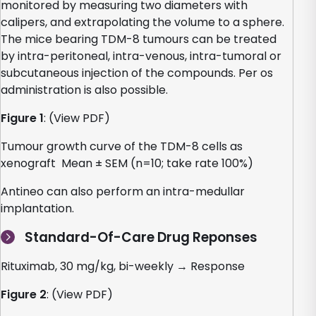
monitored by measuring two diameters with
calipers, and extrapolating the volume to a sphere.
The mice bearing TDM-8 tumours can be treated
by intra-peritoneal, intra-venous, intra-tumoral or
subcutaneous injection of the compounds. Per os
administration is also possible.
Figure 1
: (View PDF)
Tumour growth curve of the TDM-8 cells as
xenograft Mean ± SEM (n=10; take rate 100%)
Antineo can also perform an intra-medullar
implantation.
Standard-Of-Care Drug Reponses
Rituximab, 30 mg/kg, bi-weekly → Response
Figure 2
: (View PDF)