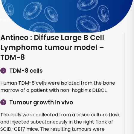
Home
Antineo : Diffuse Large B Cell
Lymphoma tumour model –
TDM-8
TDM-8 cells
Human TDM-8 cells were isolated from the bone
marrow of a patient with non-hogkin’s DLBCL.
Tumour growth in vivo
The cells were collected from a tissue culture flask
and injected subcutaneously in the right flank of
SCID-CB17 mice. The resulting tumours were