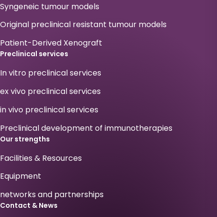
Syngeneic tumour models
Original preclinical resistant tumour models
Patient-Derived Xenograft
Preclinical services
In vitro preclinical services
ex vivo preclinical services
in vivo preclinical services
Preclinical development of immunotherapies
Our strengths
Facilities & Resources
Equipment
networks and partnerships
Contact & News