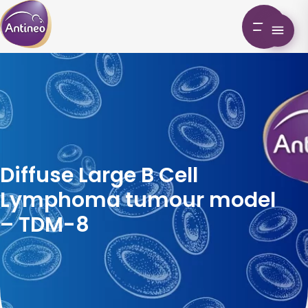
Diffuse Large B Cell
Lymphoma tumour model
– TDM-8