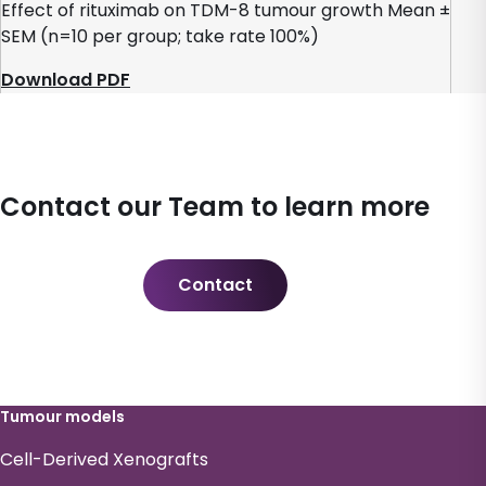
Effect of rituximab on TDM-8 tumour growth Mean ±
SEM (n=10 per group; take rate 100%)
Download PDF
Contact our Team to learn more
Contact
Tumour models
Cell-Derived Xenografts