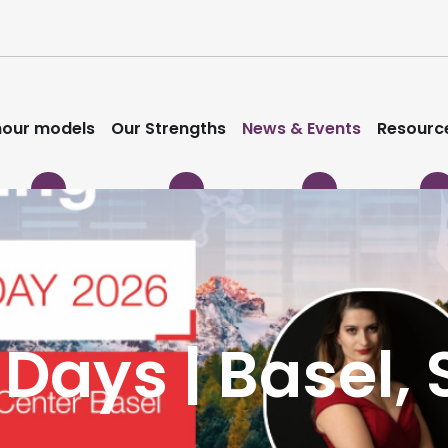
our models
Our Strengths
News & Events
Resourc
 Days | Basel,