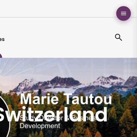
es
 Switzerland