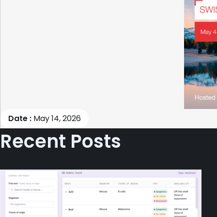
Date :
May 14, 2026
Recent Posts