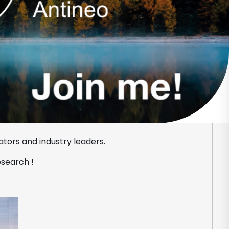
tors and industry leaders.
esearch !