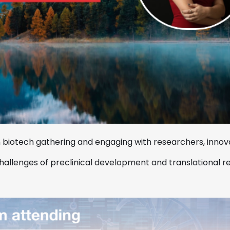
 biotech gathering and engaging with researchers, innova
 challenges of preclinical development and translational r