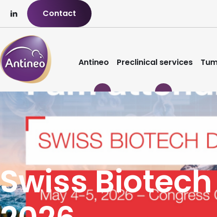
Contact
Antineo
Preclinical services
Tum
Swiss Biotech