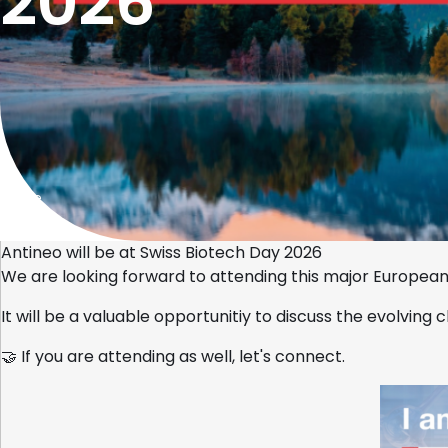
2026
Home
Antineo will be at Swiss Biotech Day 2026
We are looking forward to attending this major European
It will be a valuable opportunitiy to discuss the evolving
🤝 If you are attending as well, let's connect.