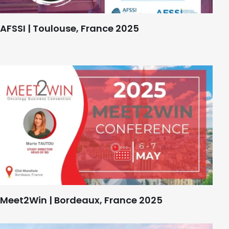
AFSSI | Toulouse, France 2025
Meet2Win | Bordeaux, France 2025