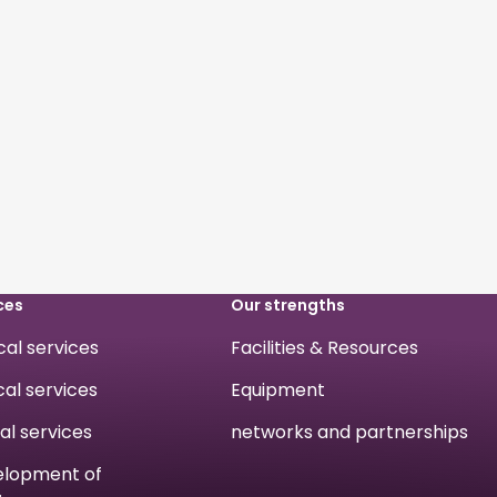
ces
Our strengths
ical services
Facilities & Resources
cal services
Equipment
cal services
networks and partnerships
velopment of