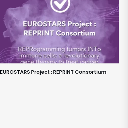
EUROSTARS Project : REPRINT Consortium