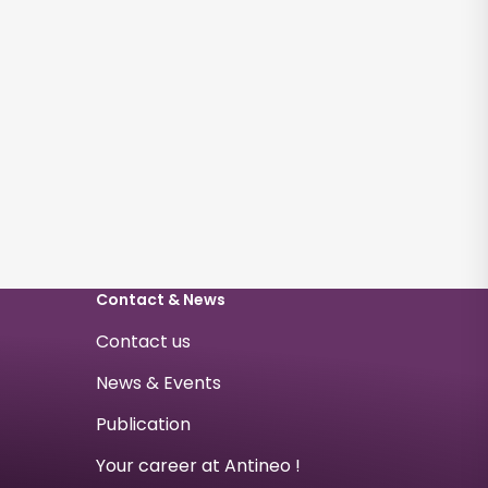
Contact & News
Contact us
News & Events
Publication
Your career at Antineo !