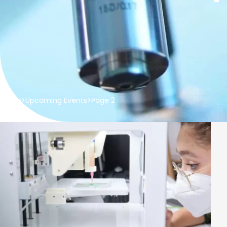
Home
>
Upcoming Events
>
Page 2