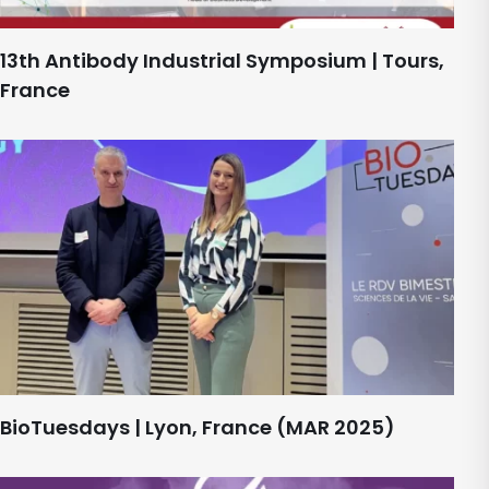
13th Antibody Industrial Symposium | Tours,
France
BioTuesdays | Lyon, France (MAR 2025)