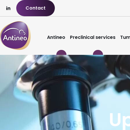
Contact
Antineo
Preclinical services
Tum
U