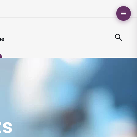
es
ts