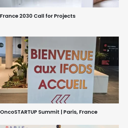
France 2030 Call for Projects
OncoSTARTUP Summit | Paris, France