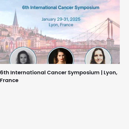
6th International Cancer Symposium | Lyon,
France