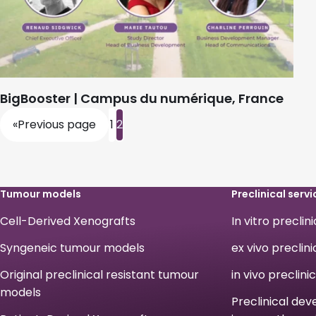
BigBooster | Campus du numérique, France
«
Previous page
1
2
Tumour models
Preclinical servi
Cell-Derived Xenografts
In vitro preclin
Syngeneic tumour models
ex vivo preclini
Original preclinical resistant tumour
in vivo preclini
models
Preclinical de