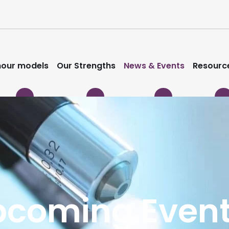
our models
Our Strengths
News & Events
Resourc
pcoming Even