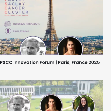
PSCC Innovation Forum | Paris, France 2025