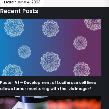
Date :
June 4, 2023
Recent Posts
Poster #1 – Development of Luciferase cell lines
allows tumor monitoring with the Ivis Imager®