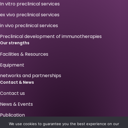
In vitro preclinical services
ex vivo preclinical services
in vivo preclinical services
Preclinical development of immunotherapies
Our strengths
Facilities & Resources
Equipment
networks and partnerships
Contact & News
Contact us
News & Events
Publication
We use cookies to guarantee you the best experience on our
Your career at Antineo !