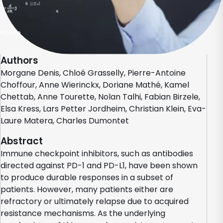
Home
Authors
Morgane Denis, Chloé Grasselly, Pierre-Antoine
Choffour, Anne Wierinckx, Doriane Mathé, Kamel
Chettab, Anne Tourette, Nolan Talhi, Fabian Birzele,
Elsa Kress, Lars Petter Jordheim, Christian Klein, Eva-
Laure Matera, Charles Dumontet
Abstract
Immune checkpoint inhibitors, such as antibodies
directed against PD-1 and PD-L1, have been shown
to produce durable responses in a subset of
patients. However, many patients either are
refractory or ultimately relapse due to acquired
resistance mechanisms. As the underlying