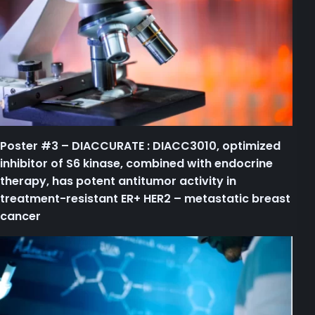
Poster #3 – DIACCURATE : DIACC3010, optimized
inhibitor of S6 kinase, combined with endocrine
therapy, has potent antitumor activity in
treatment-resistant ER+ HER2 – metastatic breast
cancer