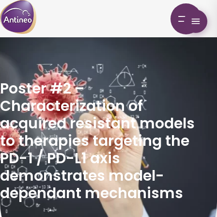
Poster #2 –
Characterization of
acquired resistant models
to therapies targeting the
PD-1 / PD-L1 axis
demonstrates model-
dependant mechanisms