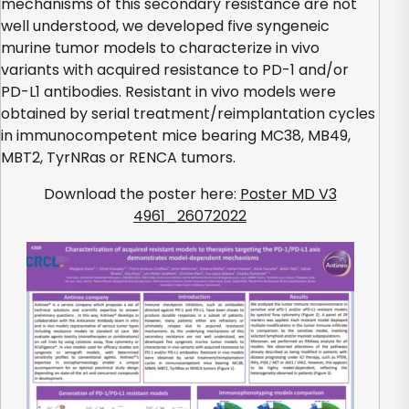
mechanisms of this secondary resistance are not
well understood, we developed five syngeneic
murine tumor models to characterize in vivo
variants with acquired resistance to PD-1 and/or
PD-L1 antibodies. Resistant in vivo models were
obtained by serial treatment/reimplantation cycles
in immunocompetent mice bearing MC38, MB49,
MBT2, TyrNRas or RENCA tumors.
Download the poster here:
Poster MD V3
4961_26072022