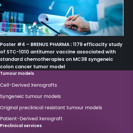
Poster #4 – BRENUS PHARMA : 1179 efficacity study
of STC-1010 antitumor vaccine associated with
standard chemotherapies on MC38 syngeneic
colon cancer tumor model
Tumour models
Cell-Derived Xenografts
Syngeneic tumour models
Original preclinical resistant tumour models
Patient-Derived Xenograft
Preclinical services