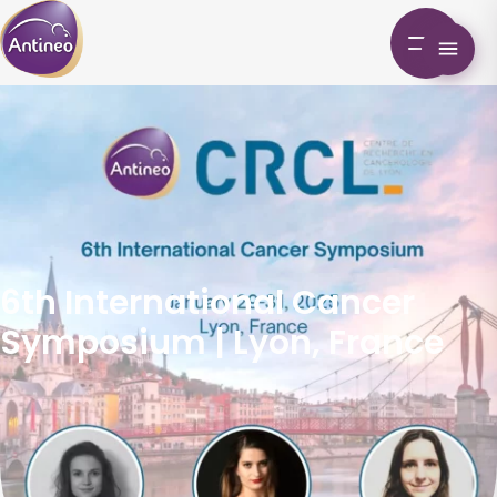
6th International Cancer
Symposium | Lyon, France