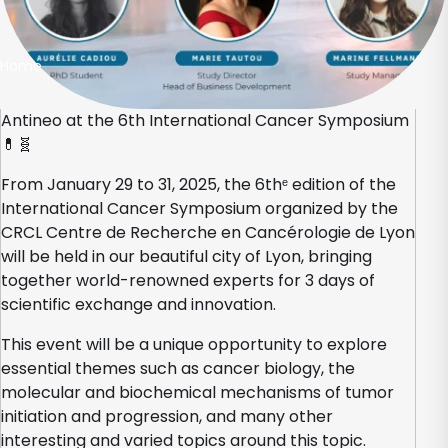
Home
Antineo at the 6th International Cancer Symposium
💊🧬
From January 29 to 31, 2025, the 6thᵉ edition of the
International Cancer Symposium organized by the
CRCL Centre de Recherche en Cancérologie de Lyon
will be held in our beautiful city of Lyon, bringing
together world-renowned experts for 3 days of
scientific exchange and innovation.
This event will be a unique opportunity to explore
essential themes such as cancer biology, the
molecular and biochemical mechanisms of tumor
initiation and progression, and many other
interesting and varied topics around this topic.