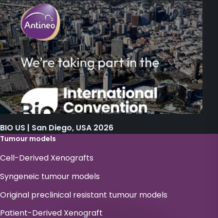
BIO US | San Diego, USA 2026
Tumour models
Cell-Derived Xenografts
Syngeneic tumour models
Original preclinical resistant tumour models
Patient-Derived Xenograft