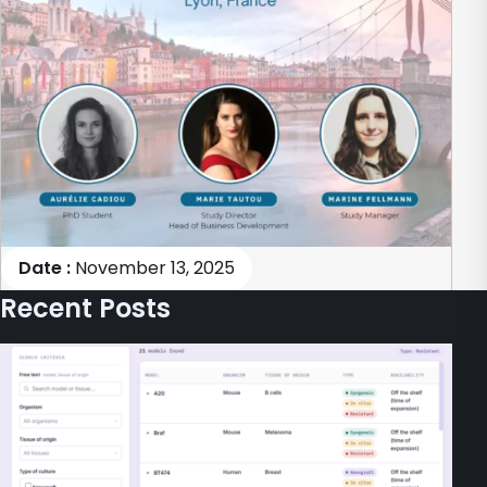
Date :
November 13, 2025
Recent Posts