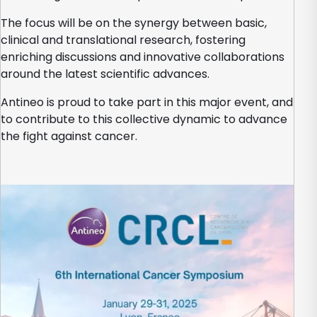
The focus will be on the synergy between basic,
clinical and translational research, fostering
enriching discussions and innovative collaborations
around the latest scientific advances.
Antineo is proud to take part in this major event, and
to contribute to this collective dynamic to advance
the fight against cancer.