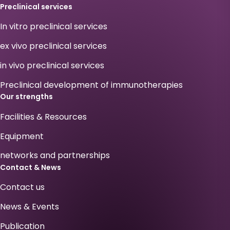
Preclinical services
In vitro preclinical services
ex vivo preclinical services
in vivo preclinical services
Preclinical development of immunotherapies
Our strengths
Facilities & Resources
Equipment
networks and partnerships
Contact & News
Contact us
News & Events
Publication