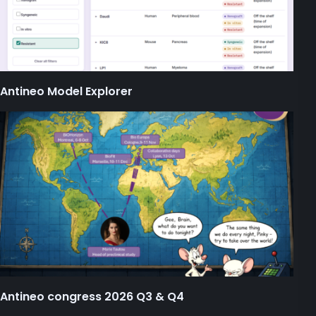
Antineo Model Explorer
Antineo congress 2026 Q3 & Q4