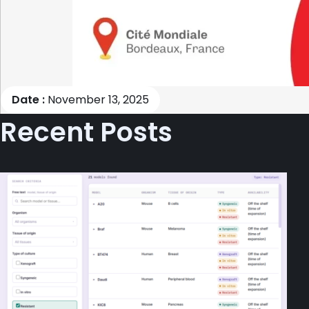
Date :
November 13, 2025
Recent Posts