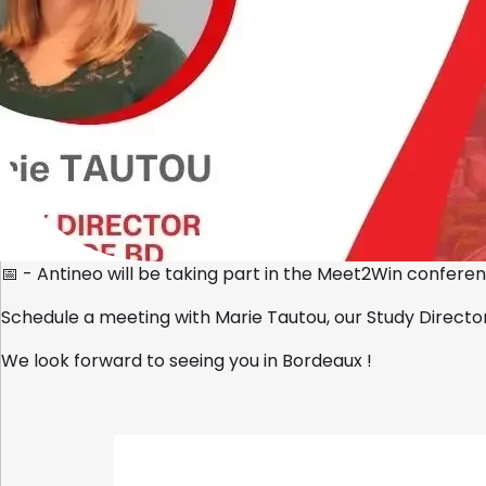
Home
📅 - Antineo will be taking part in the Meet2Win confer
Schedule a meeting with
Marie Tautou
, our Study Direct
We look forward to seeing you in Bordeaux !