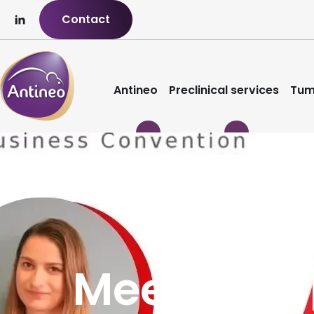
Contact
Antineo
Preclinical services
Tum
Meet2Win 