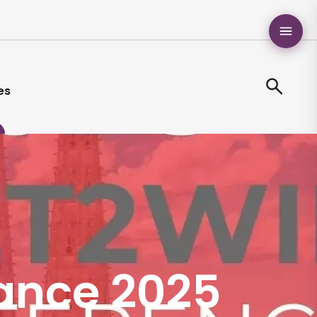
es
rance 2025