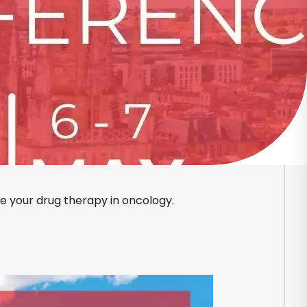
ce your drug therapy in oncology.