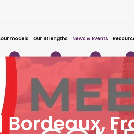
our models
Our Strengths
News & Events
Resourc
| Bordeaux, F