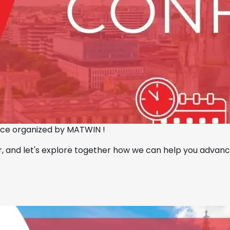
ence organized by MATWIN !
or, and let's explore together how we can help you advan