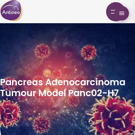
Pancreas Adenocarcinoma
Tumour Model Panc02-H7