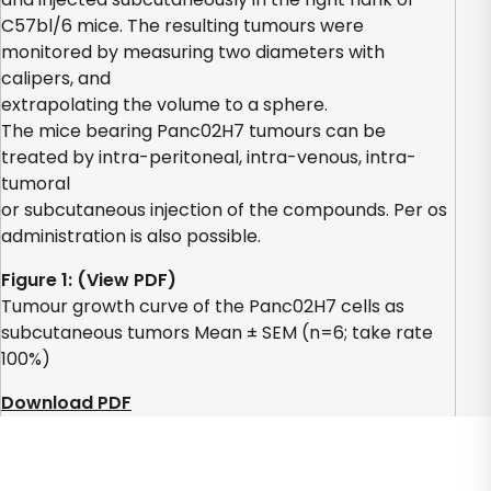
C57bl/6 mice. The resulting tumours were
monitored by measuring two diameters with
calipers, and
extrapolating the volume to a sphere.
The mice bearing Panc02H7 tumours can be
treated by intra-peritoneal, intra-venous, intra-
tumoral
or subcutaneous injection of the compounds. Per os
administration is also possible.
Figure 1: (View PDF)
Tumour growth curve of the Panc02H7 cells as
subcutaneous tumors Mean ± SEM (n=6; take rate
100%)
Download PDF