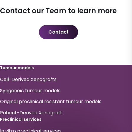
Contact our Team to learn more
Contact
Tumour models
Cell-Derived Xenografts
Syngeneic tumour models
Original preclinical resistant tumour models
Patient-Derived Xenograft
Preclinical services
In vitro preclinical services