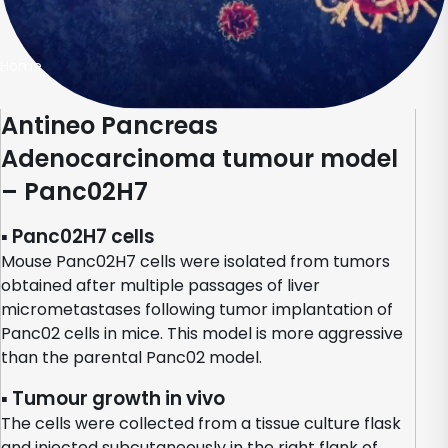
Home
Antineo Pancreas
Adenocarcinoma tumour model
– Panc02H7
▪ Panc02H7 cells
Mouse Panc02H7 cells were isolated from tumors
obtained after multiple passages of liver
micrometastases following tumor implantation of
Panc02 cells in mice. This model is more aggressive
than the parental Panc02 model.
▪ Tumour growth in vivo
The cells were collected from a tissue culture flask
and injected subcutaneously in the right flank of