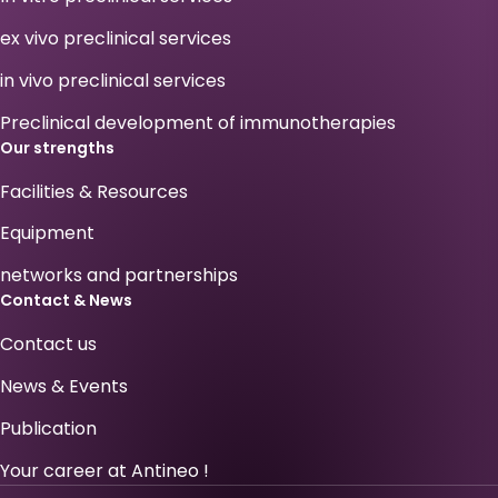
ex vivo preclinical services
in vivo preclinical services
Preclinical development of immunotherapies
Our strengths
Facilities & Resources
Equipment
networks and partnerships
Contact & News
Contact us
News & Events
Publication
Your career at Antineo !