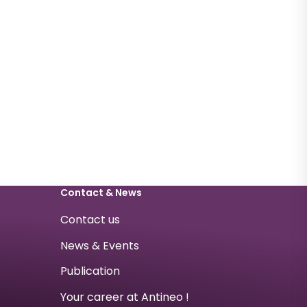
Contact & News
Contact us
News & Events
Publication
Your career at Antineo !