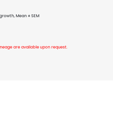
r growth, Mean ± SEM
neage are available upon request.