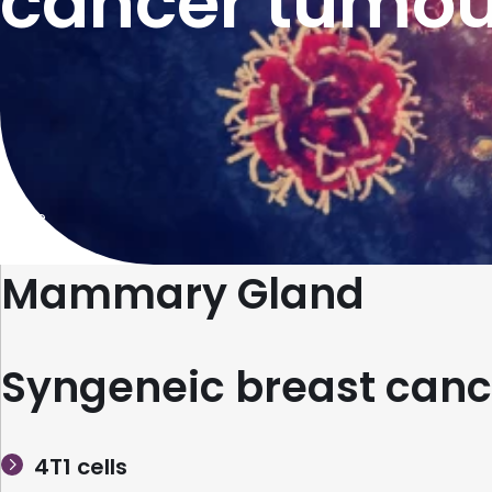
cancer tumou
Home
Mammary Gland
Syngeneic breast canc
4T1 cells