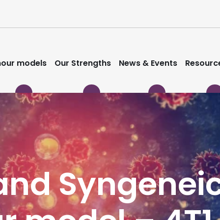
our models
Our Strengths
News & Events
Resourc
nd Syngeneic