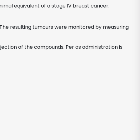
mal equivalent of a stage IV breast cancer.
ce. The resulting tumours were monitored by measuring
jection of the compounds. Per os administration is