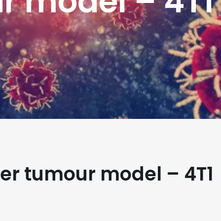
r model – 4T1
er tumour model – 4T1