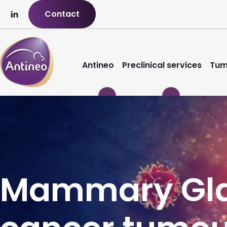
Contact
Antineo
Preclinical services
Tum
Mammary Gla