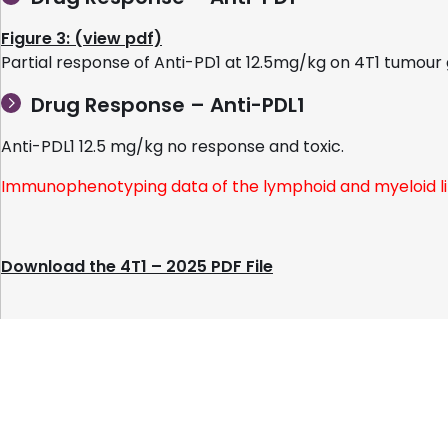
Figure 3: (view pdf)
Partial response of Anti-PD1 at 12.5mg/kg on 4T1 tumou
Drug Response – Anti-PDL1
Anti-PDL1 12.5 mg/kg no response and toxic.
Immunophenotyping data of the lymphoid and myeloid li
Download the 4T1 – 2025 PDF File