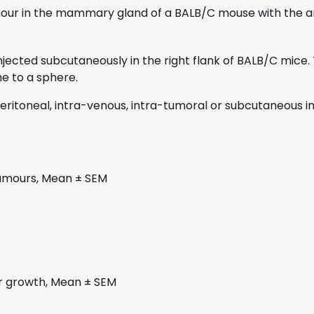
our in the mammary gland of a BALB/C mouse with the ani
 injected subcutaneously in the right flank of BALB/C mi
e to a sphere.
ritoneal, intra-venous, intra-tumoral or subcutaneous in
tumours, Mean ± SEM
ur growth, Mean ± SEM