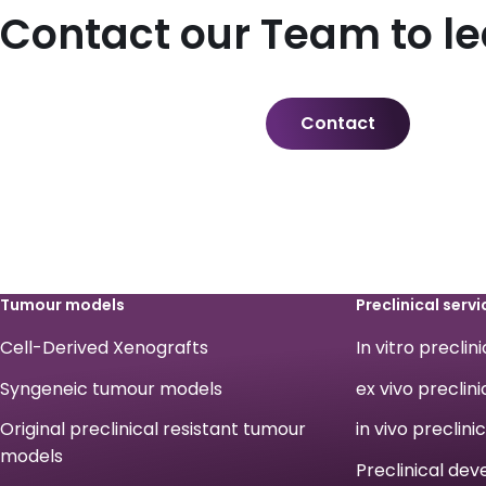
Contact our Team to l
Contact
Tumour models
Preclinical servi
Cell-Derived Xenografts
In vitro preclin
Syngeneic tumour models
ex vivo preclini
Original preclinical resistant tumour
in vivo preclini
models
Preclinical de