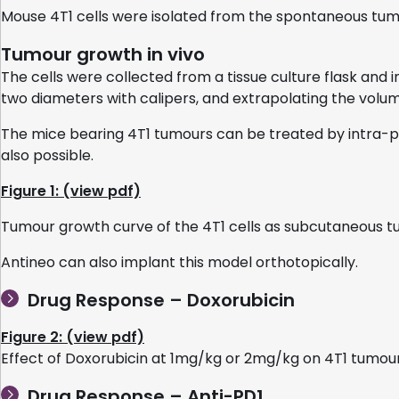
Mouse 4T1 cells were isolated from the spontaneous tum
Tumour growth in vivo
The cells were collected from a tissue culture flask and
two diameters with calipers, and extrapolating the volum
The mice bearing 4T1 tumours can be treated by intra-pe
also possible.
Figure 1: (view pdf)
Tumour growth curve of the 4T1 cells as subcutaneous 
Antineo can also implant this model orthotopically.
Drug Response – Doxorubicin
Figure 2: (view pdf)
Effect of Doxorubicin at 1mg/kg or 2mg/kg on 4T1 tumo
Drug Response – Anti-PD1