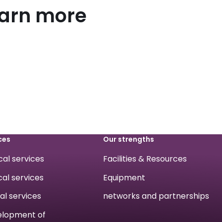
earn more
ces
Our strengths
ical services
Facilities & Resources
cal services
Equipment
cal services
networks and partnerships
velopment of