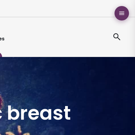
es
 breast