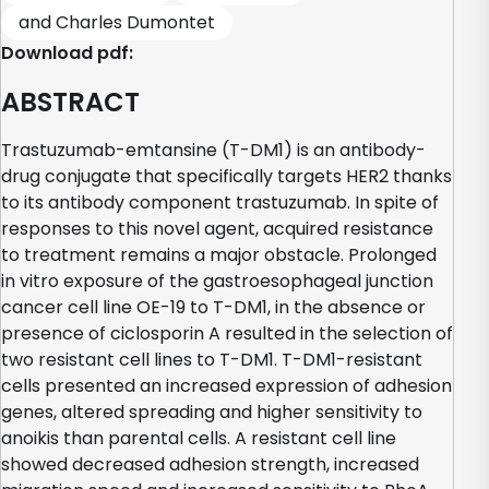
and Charles Dumontet
Download pdf:
ABSTRACT
Trastuzumab-emtansine (T-DM1) is an antibody-
drug conjugate that specifically targets HER2 thanks
to its antibody component trastuzumab. In spite of
responses to this novel agent, acquired resistance
to treatment remains a major obstacle. Prolonged
in vitro exposure of the gastroesophageal junction
cancer cell line OE-19 to T-DM1, in the absence or
presence of ciclosporin A resulted in the selection of
two resistant cell lines to T-DM1. T-DM1-resistant
cells presented an increased expression of adhesion
genes, altered spreading and higher sensitivity to
anoikis than parental cells. A resistant cell line
showed decreased adhesion strength, increased