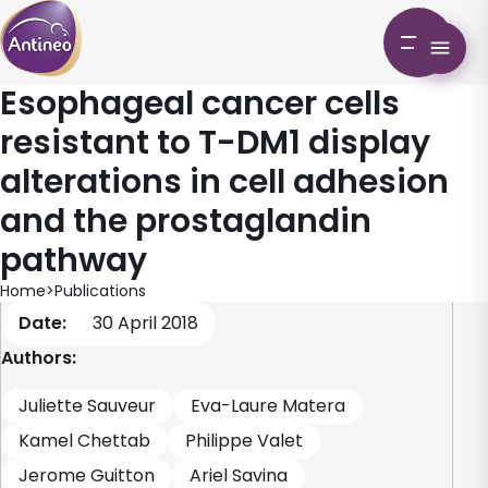
Esophageal cancer cells
resistant to T-DM1 display
alterations in cell adhesion
and the prostaglandin
pathway
Home
>
Publications
Date:
30 April 2018
Authors:
Juliette Sauveur
Eva-Laure Matera
Kamel Chettab
Philippe Valet
Jerome Guitton
Ariel Savina