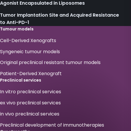
Agonist Encapsulated in Liposomes
Tumor Implantation Site and Acquired Resistance
to Anti-PD-1
Tumour models
Cell-Derived Xenografts
Syngeneic tumour models
Original preclinical resistant tumour models
Patient-Derived Xenograft
Preclinical services
In vitro preclinical services
ex vivo preclinical services
in vivo preclinical services
Preclinical development of immunotherapies