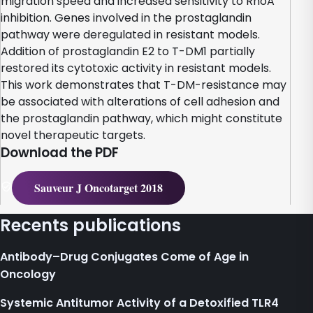
migration speed and increased sensitivity to RhoA
inhibition. Genes involved in the prostaglandin
pathway were deregulated in resistant models.
Addition of prostaglandin E2 to T-DM1 partially
restored its cytotoxic activity in resistant models.
This work demonstrates that T-DM-resistance may
be associated with alterations of cell adhesion and
the prostaglandin pathway, which might constitute
novel therapeutic targets.
Download the PDF
Sauveur J Oncotarget 2018
Recents publications
Antibody–Drug Conjugates Come of Age in
Oncology
Systemic Antitumor Activity of a Detoxified TLR4