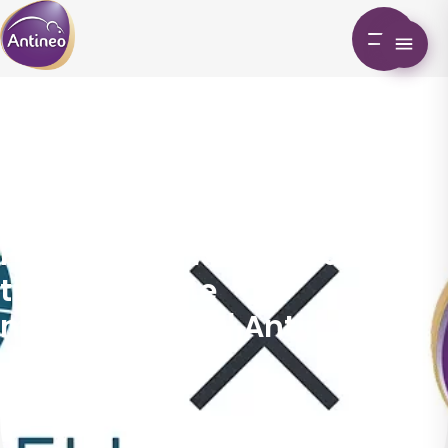
Preclinical MRI: Accurate
tumor volume
measurement | Antineo