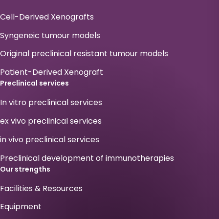
Cell-Derived Xenografts
Syngeneic tumour models
Original preclinical resistant tumour models
Patient-Derived Xenograft
Preclinical services
In vitro preclinical services
ex vivo preclinical services
in vivo preclinical services
Preclinical development of immunotherapies
Our strengths
Facilities & Resources
Equipment