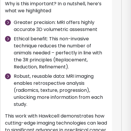
Why is this important? In a nutshell, here’s
what we highlighted
Greater precision: MRI offers highly
accurate 3D volumetric assessment
Ethical benefit: This non-invasive
technique reduces the number of
animals needed – perfectly in line with
the 3R principles (Replacement,
Reduction, Refinement).
Robust, reusable data: MRI imaging
enables retrospective analysis
(radiomics, texture, progression),
unlocking more information from each
study.
This work with Hawkcell demonstrates how
cutting-edge imaging technologies can lead
to significant advances in preclinical cancer