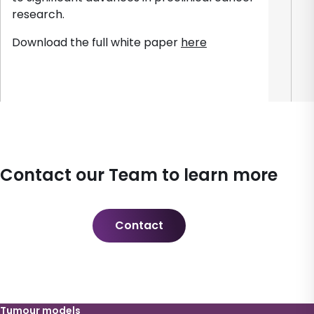
research.
Download the full white paper
here
Contact our Team to learn more
Contact
Tumour models