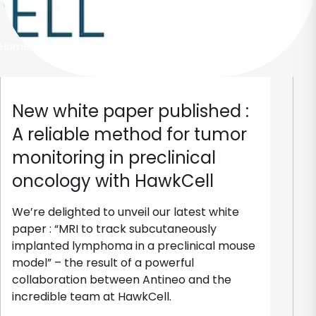
Home
New white paper published :
A reliable method for tumor
monitoring in preclinical
oncology with HawkCell
We’re delighted to unveil our latest white
paper : “MRI to track subcutaneously
implanted lymphoma in a preclinical mouse
model” – the result of a powerful
collaboration between Antineo and the
incredible team at HawkCell.