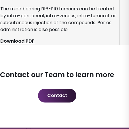
The mice bearing B16-F10 tumours can be treated
by intra-peritoneal, intra-venous, intra-tumoral or
subcutaneous injection of the compounds. Per os
administration is also possible.
Download PDF
Contact our Team to learn more
Contact