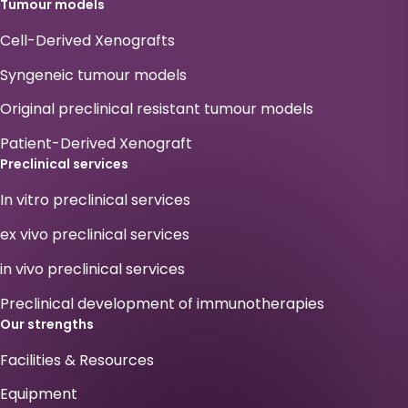
Tumour models
Cell-Derived Xenografts
Syngeneic tumour models
Original preclinical resistant tumour models
Patient-Derived Xenograft
Preclinical services
In vitro preclinical services
ex vivo preclinical services
in vivo preclinical services
Preclinical development of immunotherapies
Our strengths
Facilities & Resources
Equipment