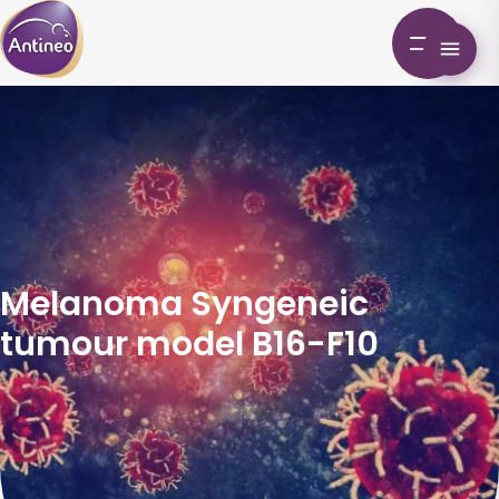
Melanoma Syngeneic
tumour model B16-F10