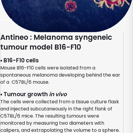
Home
Antineo : Melanoma syngeneic
tumour model B16-F10
▪ B16-F10 cells
Mouse B16-F10 cells were isolated from a
spontaneous melanoma developing behind the ear
of a C57BL/6 mouse.
▪ Tumour growth
in vivo
The cells were collected from a tissue culture flask
and injected subcutaneously in the right flank of
C57BL/6 mice. The resulting tumours were
monitored by measuring two diameters with
calipers, and extrapolating the volume to a sphere.